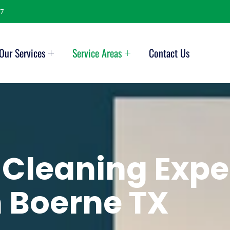
7
Our Services
Service Areas
Contact Us
 Cleaning Expe
n
Boerne TX