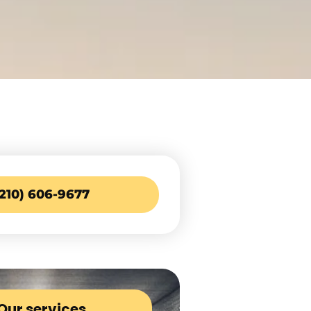
(210) 606-9677
Our services