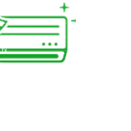
TX
X
fels TX,
 TX
X
X
d Park, TX