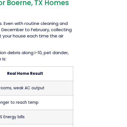
for Boerne, TX Homes
s. Even with routine cleaning and
e December to February, collecting
ut your house each time the air
n debris along I-10, pet dander,
 is:
Real Home Result
 rooms, weak AC output
onger to reach temp
S Energy bills