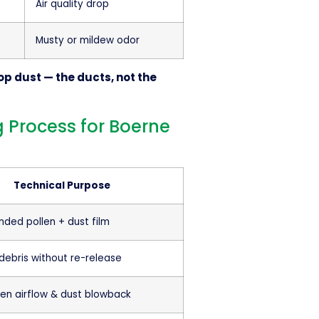
Air quality drop
Musty or mildew odor
op dust — the ducts, not the
 Process for Boerne
Technical Purpose
nded pollen + dust film
ebris without re-release
ven airflow & dust blowback