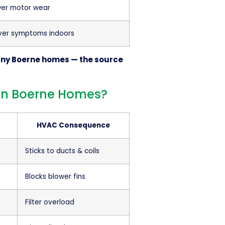
wer motor wear
ver symptoms indoors
many Boerne homes — the source
s in Boerne Homes?
HVAC Consequence
Sticks to ducts & coils
Blocks blower fins
Filter overload