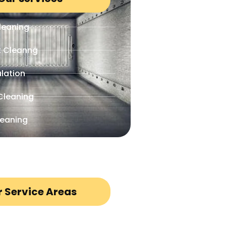
leaning
t Cleanng
lation
Cleaning
leaning
 Service Areas
io, TX