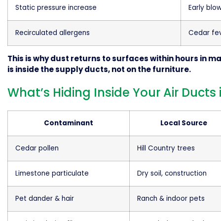
Static pressure increase
Early blo
Recirculated allergens
Cedar fe
This is why dust returns to surfaces within hours in 
is inside the supply ducts, not on the furniture.
What’s Hiding Inside Your Air Duct
Contaminant
Local Source
Cedar pollen
Hill Country trees
Limestone particulate
Dry soil, construction
Pet dander & hair
Ranch & indoor pets