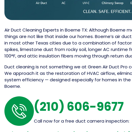
Air Duct Cleaning Experts in Boerne TX: Although Boerne m
things are not like that inside our homes. Boerne’s air du
in most other Texas cities due to a combination of factor
spikes, limestone dust from rocky soil, longer AC runti
100°F, and attic insulation fibers moving through return du
Duct cleaning is not something we at Green Air Duct Pro co
We approach it as the restoration of HVAC airflow, elimina
system efficiency — designed especially for homes in the 
Boerne.
(210) 606-9677
Call now for a free duct camera inspection: