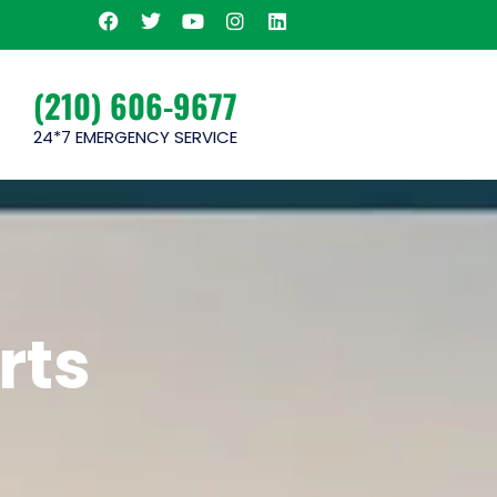
(210) 606-9677
24*7 EMERGENCY SERVICE
rts