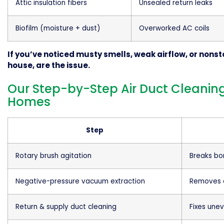
Attic insulation fibers
Unsealed return leaks
Biofilm (moisture + dust)
Overworked AC coils
If you’ve noticed musty smells, weak airflow, or nonst
house, are the issue.
Our Step-by-Step Air Duct Cleaning
Homes
Step
Rotary brush agitation
Breaks bo
Negative-pressure vacuum extraction
Removes d
Return & supply duct cleaning
Fixes une