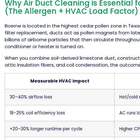
Why Air Duct Cleaning is Essential 
(The Allergen + HVAC Load Factor)
Boerne is located in the highest cedar pollen zone in Texa
filter replacement, ducts act as pollen magnets from lat
billions of airborne particles that then circulate througho
conditioner or heater is turned on.
When you combine soil-derived limestone dust, constructio
attic insulation fibers, and coil condensation, the outcome
Measurable HVAC Impact
30–40% airflow loss
Hot/cold
18–25% coil efficiency loss
AC runs l
+20–30% longer runtime per cycle
Higher CP