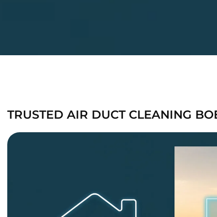
TRUSTED AIR DUCT CLEANING
BO