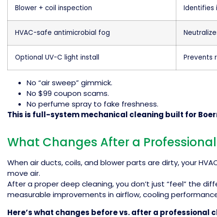
Blower + coil inspection
Identifies
HVAC-safe antimicrobial fog
Neutralize
Optional UV-C light install
Prevents 
No “air sweep” gimmick.
No $99 coupon scams.
No perfume spray to fake freshness.
This is full-system mechanical cleaning built for Boe
What Changes After a Professional
When air ducts, coils, and blower parts are dirty, your HV
move air.
After a proper deep cleaning, you don’t just “feel” the dif
measurable improvements in airflow, cooling performance
Here’s what changes before vs. after a professional c