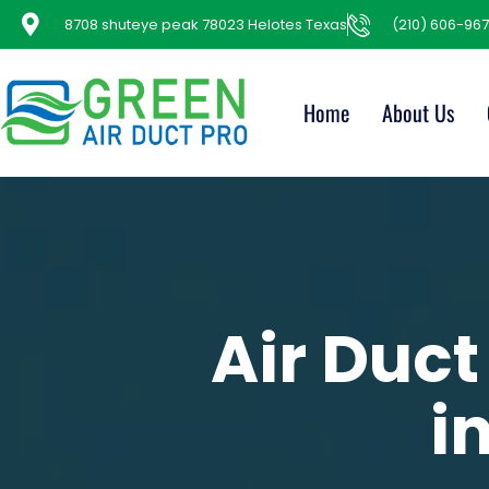
8708 shuteye peak 78023 Helotes Texas
(210) 606-967
Home
About Us
Air Duct
i