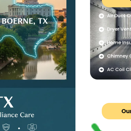
Air Duct C
Dryer Ven
Home Insu
Chimney 
AC Coil C
Our
San Anton