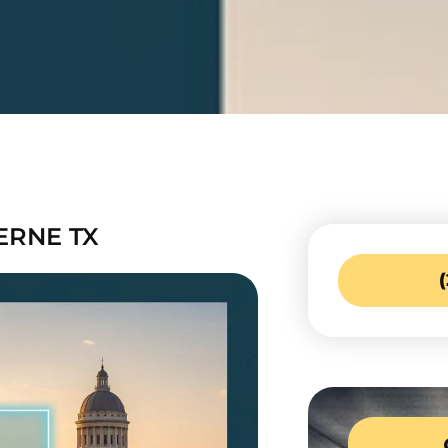
ERNE TX