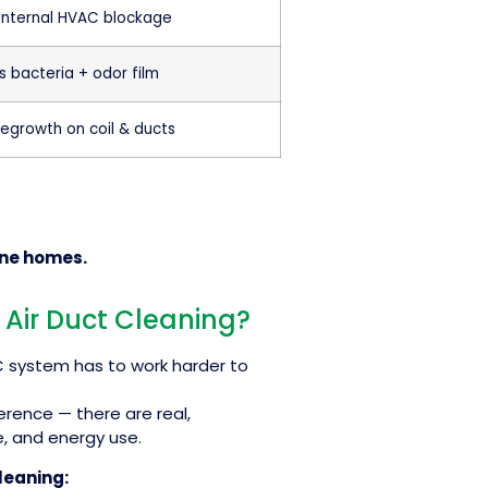
 internal HVAC blockage
s bacteria + odor film
regrowth on coil & ducts
rne homes.
 Air Duct Cleaning?
AC system has to work harder to
ference — there are real,
, and energy use.
leaning: