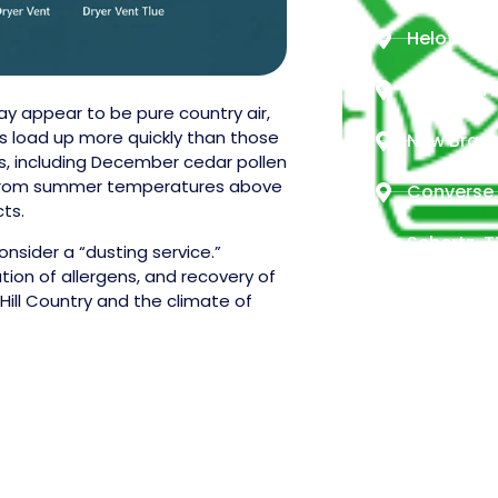
Helotes, 
Boerne, T
ay appear to be pure country air,
cts load up more quickly than those
New Braun
s, including December cedar pollen
me from summer temperatures above
Converse,
cts.
Schertz, T
nsider a “dusting service.”
tion of allergens, and recovery of
Seguin, T
Hill Country and the climate of
Timberwoo