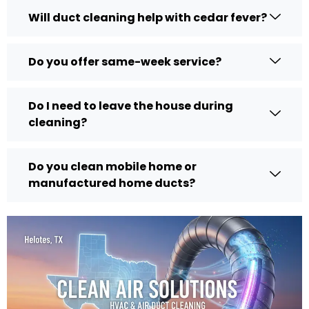
Will duct cleaning help with cedar fever?
Do you offer same-week service?
Do I need to leave the house during
cleaning?
Do you clean mobile home or
manufactured home ducts?