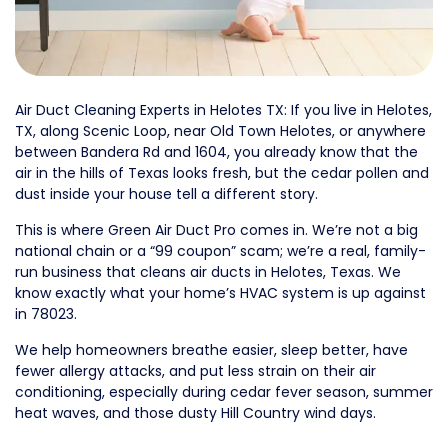
Air Duct Cleaning Experts in Helotes TX: If you live in Helotes,
TX, along Scenic Loop, near Old Town Helotes, or anywhere
between Bandera Rd and 1604, you already know that the
air in the hills of Texas looks fresh, but the cedar pollen and
dust inside your house tell a different story.
This is where Green Air Duct Pro comes in. We’re not a big
national chain or a “99 coupon” scam; we’re a real, family-
run business that cleans air ducts in Helotes, Texas. We
know exactly what your home’s HVAC system is up against
in 78023.
We help homeowners breathe easier, sleep better, have
fewer allergy attacks, and put less strain on their air
conditioning, especially during cedar fever season, summer
heat waves, and those dusty Hill Country wind days.