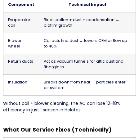
Component
Technical Impact
Evaporator
Binds pollen + dust + condensation →
coil
biofilm growth
Blower
Collects fine dust → lowers CFM airflow up
wheel
to 40%
Return ducts
Act as vacuum tunnels for attic dust and
fiberglass
Insulation
Breaks down from heat → particles enter
air system
Without coil + blower cleaning, the AC can lose 12–18%
efficiency in just 1 season in Helotes.
What Our Service Fixes (Technically)