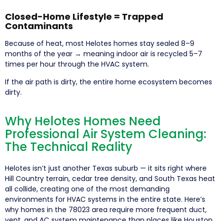
Closed-Home Lifestyle = Trapped
Contaminants
Because of heat, most Helotes homes stay sealed 8–9
months of the year → meaning indoor air is recycled 5–7
times per hour through the HVAC system.
If the air path is dirty, the entire home ecosystem becomes
dirty.
Why Helotes Homes Need
Professional Air System Cleaning:
The Technical Reality
Helotes isn’t just another Texas suburb — it sits right where
Hill Country terrain, cedar tree density, and South Texas heat
all collide, creating one of the most demanding
environments for HVAC systems in the entire state. Here’s
why homes in the 78023 area require more frequent duct,
vent, and AC system maintenance than places like Houston,