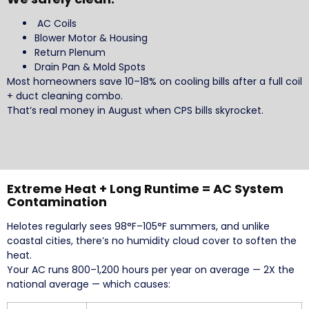
AC Coils
Blower Motor & Housing
Return Plenum
Drain Pan & Mold Spots
Most homeowners save 10–18% on cooling bills after a full coil
+ duct cleaning combo.
That’s real money in August when CPS bills skyrocket.
Extreme Heat + Long Runtime = AC System
Contamination
Helotes regularly sees 98°F–105°F summers, and unlike
coastal cities, there’s no humidity cloud cover to soften the
heat.
Your AC runs 800–1,200 hours per year on average — 2X the
national average — which causes: