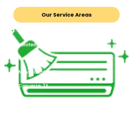
Our Service Areas
San Antonio, TX
Helotes, TX
Boerne, TX
New Braunfels TX,
Converse, TX
Schertz, TX
Seguin, TX
Timberwood Park, TX