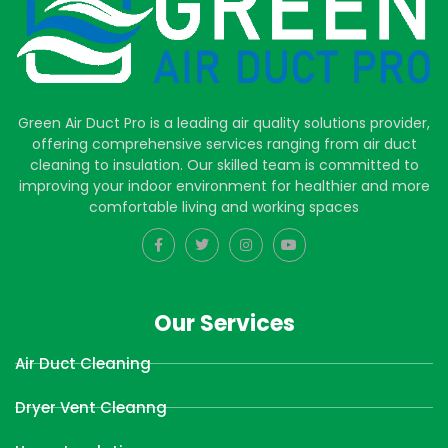
Green Air Duct Pro is a leading air quality solutions provider,
offering comprehensive services ranging from air duct
cleaning to insulation. Our skilled team is committed to
improving your indoor environment for healthier and more
comfortable living and working spaces
Our Services
Air Duct Cleaning
Dryer Vent Cleanng