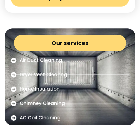
Our services
Air Duct Cleaning
Dryer Vent Cleanng
Home Insulation
Chimney Cleaning
AC Coil Cleaning