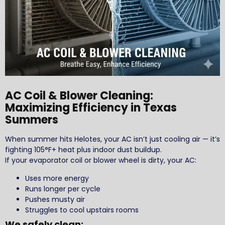
AC Coil & Blower Cleaning:
Maximizing Efficiency in Texas
Summers
When summer hits Helotes, your AC isn’t just cooling air — it’s
fighting 105°F+ heat plus indoor dust buildup.
If your evaporator coil or blower wheel is dirty, your AC:
Uses more energy
Runs longer per cycle
Pushes musty air
Struggles to cool upstairs rooms
We safely clean: