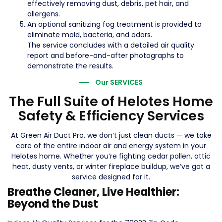
effectively removing dust, debris, pet hair, and
allergens.
An optional sanitizing fog treatment is provided to
eliminate mold, bacteria, and odors.
The service concludes with a detailed air quality
report and before-and-after photographs to
demonstrate the results.
Our SERVICES
The Full Suite of Helotes Home
Safety & Efficiency Services
At Green Air Duct Pro, we don’t just clean ducts — we take
care of the entire indoor air and energy system in your
Helotes home. Whether you’re fighting cedar pollen, attic
heat, dusty vents, or winter fireplace buildup, we’ve got a
service designed for it.
Breathe Cleaner, Live Healthier:
Beyond the Dust