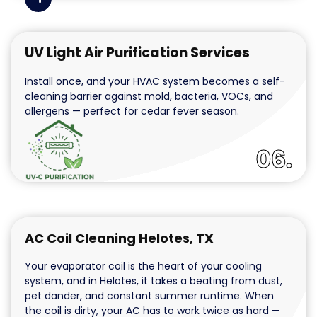
UV Light Air Purification Services
Install once, and your HVAC system becomes a self-
cleaning barrier against mold, bacteria, VOCs, and
allergens — perfect for cedar fever season.
06.
AC Coil Cleaning Helotes, TX
Your evaporator coil is the heart of your cooling
system, and in Helotes, it takes a beating from dust,
pet dander, and constant summer runtime. When
the coil is dirty, your AC has to work twice as hard —