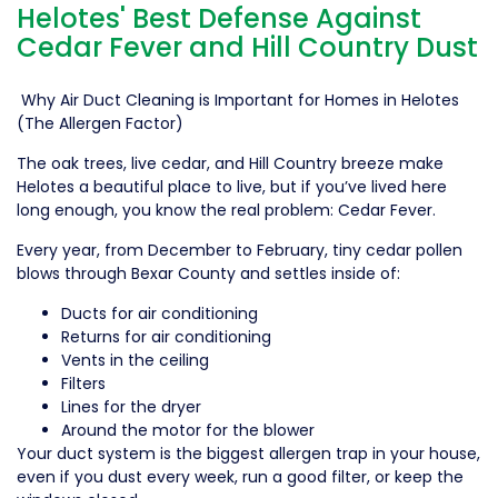
Helotes' Best Defense Against
Cedar Fever and Hill Country Dust
Why Air Duct Cleaning is Important for Homes in Helotes
(The Allergen Factor)
The oak trees, live cedar, and Hill Country breeze make
Helotes a beautiful place to live, but if you’ve lived here
long enough, you know the real problem: Cedar Fever.
Every year, from December to February, tiny cedar pollen
blows through Bexar County and settles inside of:
Ducts for air conditioning
Returns for air conditioning
Vents in the ceiling
Filters
Lines for the dryer
Around the motor for the blower
Your duct system is the biggest allergen trap in your house,
even if you dust every week, run a good filter, or keep the