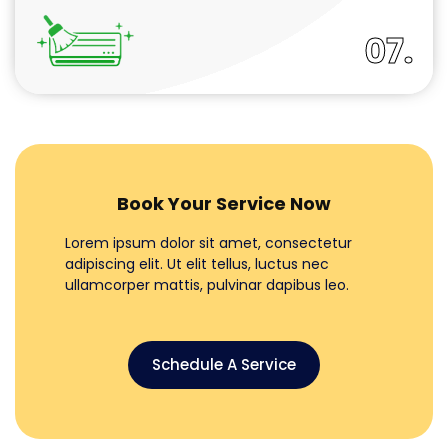
07.
Book Your Service Now
Lorem ipsum dolor sit amet, consectetur
adipiscing elit. Ut elit tellus, luctus nec
ullamcorper mattis, pulvinar dapibus leo.
Schedule A Service