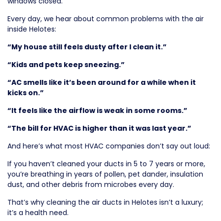
windows closed.
Every day, we hear about common problems with the air
inside Helotes:
“My house still feels dusty after I clean it.”
“Kids and pets keep sneezing.”
“AC smells like it’s been around for a while when it
kicks on.”
“It feels like the airflow is weak in some rooms.”
“The bill for HVAC is higher than it was last year.”
And here’s what most HVAC companies don’t say out loud:
If you haven’t cleaned your ducts in 5 to 7 years or more,
you’re breathing in years of pollen, pet dander, insulation
dust, and other debris from microbes every day.
That’s why cleaning the air ducts in Helotes isn’t a luxury;
it’s a health need.