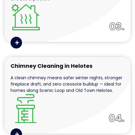
03.
Chimney Cleaning in Helotes
A clean chimney means safer winter nights, stronger
fireplace draft, and zero creosote buildup — ideal for
homes along Scenic Loop and Old Town Helotes.
04.