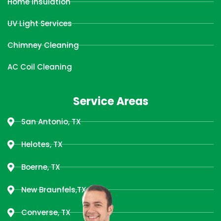
Home Insulation
UV Light Services
Chimney Cleaning
AC Coil Cleaning
Service Areas
San Antonio, TX
Helotes, TX
Boerne, TX
New Braunfels,TX
Converse, TX