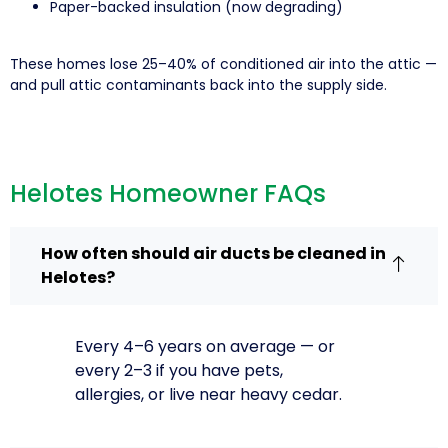
Paper-backed insulation (now degrading)
These homes lose 25–40% of conditioned air into the attic —
and pull attic contaminants back into the supply side.
Helotes Homeowner FAQs
How often should air ducts be cleaned in
Helotes?
Every 4–6 years on average — or
every 2–3 if you have pets,
allergies, or live near heavy cedar.