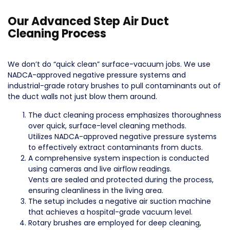
Our Advanced Step Air Duct
Cleaning Process
We don’t do “quick clean” surface-vacuum jobs. We use
NADCA-approved negative pressure systems and
industrial-grade rotary brushes to pull contaminants out of
the duct walls not just blow them around.
The duct cleaning process emphasizes thoroughness
over quick, surface-level cleaning methods.
Utilizes NADCA-approved negative pressure systems
to effectively extract contaminants from ducts.
A comprehensive system inspection is conducted
using cameras and live airflow readings.
Vents are sealed and protected during the process,
ensuring cleanliness in the living area.
The setup includes a negative air suction machine
that achieves a hospital-grade vacuum level.
Rotary brushes are employed for deep cleaning,