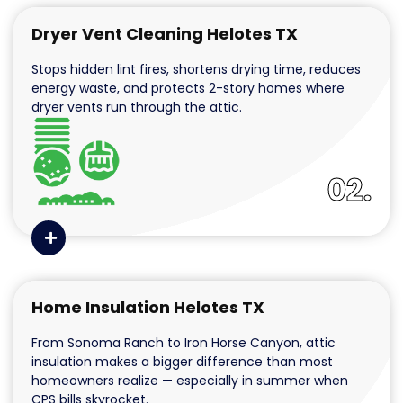
Dryer Vent Cleaning Helotes TX
Stops hidden lint fires, shortens drying time, reduces
energy waste, and protects 2-story homes where
dryer vents run through the attic.
02.
Home Insulation Helotes TX
From Sonoma Ranch to Iron Horse Canyon, attic
insulation makes a bigger difference than most
homeowners realize — especially in summer when
CPS bills skyrocket.