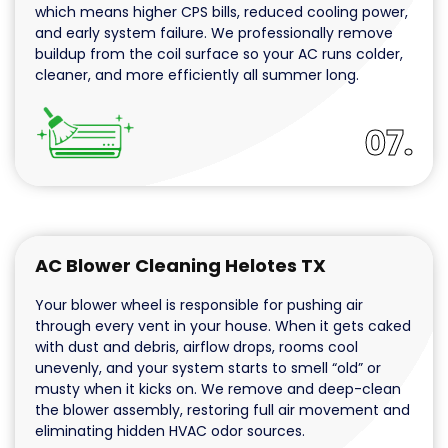
which means higher CPS bills, reduced cooling power,
and early system failure. We professionally remove
buildup from the coil surface so your AC runs colder,
cleaner, and more efficiently all summer long.
07.
AC Blower Cleaning Helotes TX
Your blower wheel is responsible for pushing air
through every vent in your house. When it gets caked
with dust and debris, airflow drops, rooms cool
unevenly, and your system starts to smell “old” or
musty when it kicks on. We remove and deep-clean
the blower assembly, restoring full air movement and
eliminating hidden HVAC odor sources.