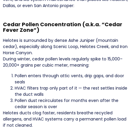
Dallas, or even San Antonio proper:
Cedar Pollen Concentration (a.k.a. “Cedar
Fever Zone”)
Helotes is surrounded by dense Ashe Juniper (mountain
cedar), especially along Scenic Loop, Helotes Creek, and Iron
Horse Canyon.
During winter, cedar pollen levels regularly spike to 15,000–
20,000+ grains per cubic meter, meaning:
Pollen enters through attic vents, drip gaps, and door
seals
HVAC filters trap only part of it — the rest settles inside
the duct walls
Pollen dust recirculates for months even after the
cedar season is over
Helotes ducts clog faster, residents breathe recycled
allergens, and HVAC systems carry a permanent pollen load
if not cleaned.