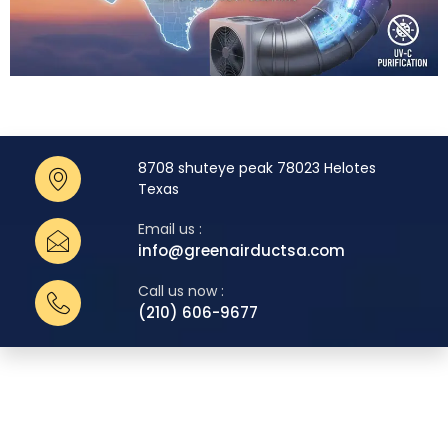
8708 shuteye peak 78023 Helotes
Texas
Email us :
info@greenairductsa.com
Call us now :
(210) 606-9677