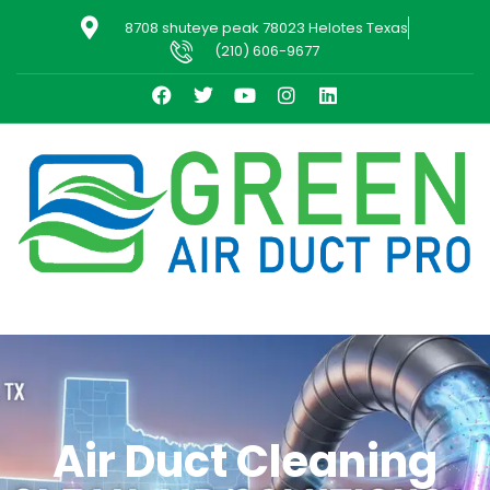
8708 shuteye peak 78023 Helotes Texas
(210) 606-9677
Air Duct Cleaning