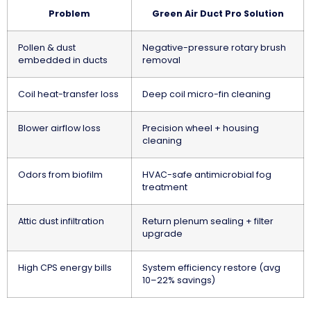
Problem
Green Air Duct Pro Solution
Pollen & dust
Negative-pressure rotary brush
embedded in ducts
removal
Coil heat-transfer loss
Deep coil micro-fin cleaning
Blower airflow loss
Precision wheel + housing
cleaning
Odors from biofilm
HVAC-safe antimicrobial fog
treatment
Attic dust infiltration
Return plenum sealing + filter
upgrade
High CPS energy bills
System efficiency restore (avg
10–22% savings)