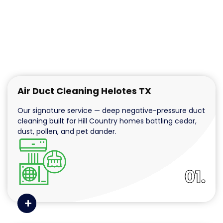
Air Duct Cleaning Helotes TX
Our signature service — deep negative-pressure duct
cleaning built for Hill Country homes battling cedar,
dust, pollen, and pet dander.
01.