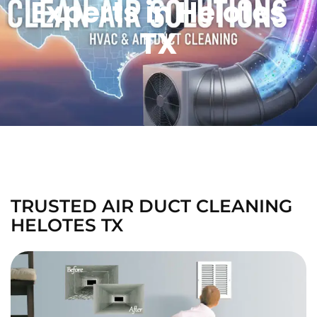
Experts in Helotes
TX
TRUSTED AIR DUCT CLEANING
HELOTES TX