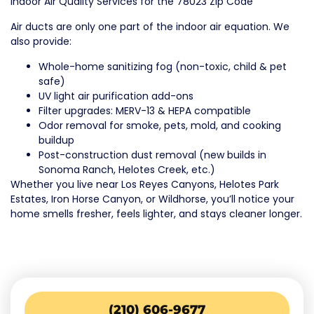
Indoor Air Quality Services for the 78023 Zip Code
Air ducts are only one part of the indoor air equation. We
also provide:
Whole-home sanitizing fog (non-toxic, child & pet
safe)
UV light air purification add-ons
Filter upgrades: MERV-13 & HEPA compatible
Odor removal for smoke, pets, mold, and cooking
buildup
Post-construction dust removal (new builds in
Sonoma Ranch, Helotes Creek, etc.)
Whether you live near Los Reyes Canyons, Helotes Park
Estates, Iron Horse Canyon, or Wildhorse, you’ll notice your
home smells fresher, feels lighter, and stays cleaner longer.
(210) 606-9677