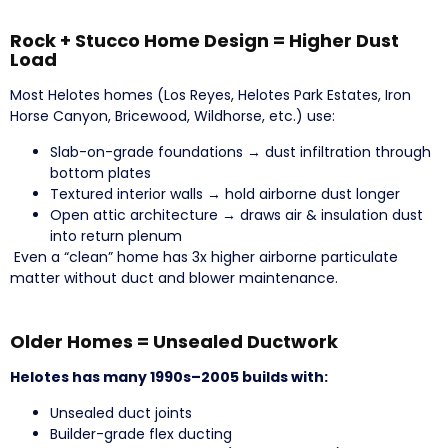
Rock + Stucco Home Design = Higher Dust
Load
Most Helotes homes (Los Reyes, Helotes Park Estates, Iron
Horse Canyon, Bricewood, Wildhorse, etc.) use:
Slab-on-grade foundations → dust infiltration through
bottom plates
Textured interior walls → hold airborne dust longer
Open attic architecture → draws air & insulation dust
into return plenum
Even a “clean” home has 3x higher airborne particulate
matter without duct and blower maintenance.
Older Homes = Unsealed Ductwork
Helotes has many 1990s–2005 builds with:
Unsealed duct joints
Builder-grade flex ducting