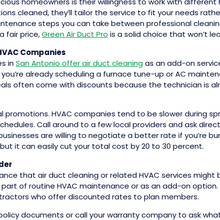
s homeowners is their willingness to work with different h
ons cleaned, they’ll tailor the service to fit your needs ra
ntenance steps you can take between professional cleanings 
 fair price,
Green Air Duct Pro
is a solid choice that won’t 
 HVAC Companies
s in
San Antonio offer air duct cleaning
as an add-on service
f you’re already scheduling a furnace tune-up or AC mainte
eals often come with discounts because the technician is 
al promotions. HVAC companies tend to be slower during spri
 schedules. Call around to a few local providers and ask dire
usinesses are willing to negotiate a better rate if you’re bu
but it can easily cut your total cost by 20 to 30 percent.
der
nce that air duct cleaning or related HVAC services might be 
 part of routine HVAC maintenance or as an add-on option. Eve
tractors who offer discounted rates to plan members.
r policy documents or call your warranty company to ask what