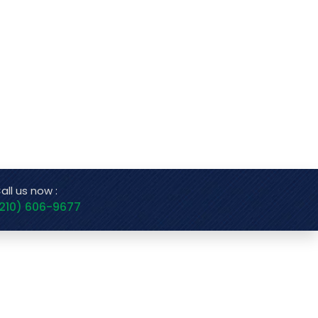
all us now :
210) 606-9677