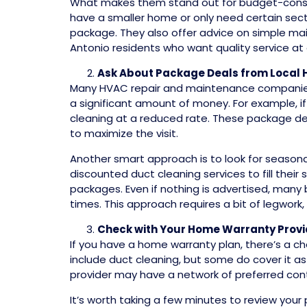
What makes them stand out for budget-consciou
have a smaller home or only need certain secti
package. They also offer advice on simple mai
Antonio residents who want quality service at a
Ask About Package Deals from Local
Many HVAC repair and maintenance companie
a significant amount of money. For example, i
cleaning at a reduced rate. These package d
to maximize the visit.
Another smart approach is to look for season
discounted duct cleaning services to fill their
packages. Even if nothing is advertised, many b
times. This approach requires a bit of legwork, 
Check with Your Home Warranty Provi
If you have a home warranty plan, there’s a cha
include duct cleaning, but some do cover it as
provider may have a network of preferred con
It’s worth taking a few minutes to review you