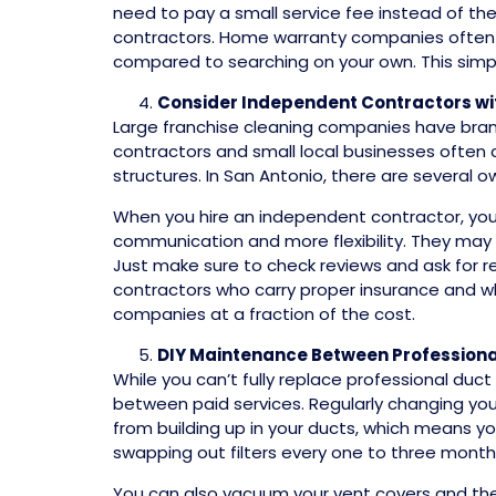
need to pay a small service fee instead of the f
contractors. Home warranty companies often m
compared to searching on your own. This simpl
Consider Independent Contractors w
Large franchise cleaning companies have bran
contractors and small local businesses often 
structures. In San Antonio, there are several 
When you hire an independent contractor, you’r
communication and more flexibility. They may be
Just make sure to check reviews and ask for ref
contractors who carry proper insurance and wh
companies at a fraction of the cost.
DIY Maintenance Between Professiona
While you can’t fully replace professional duc
between paid services. Regularly changing your
from building up in your ducts, which means y
swapping out filters every one to three mont
You can also vacuum your vent covers and the