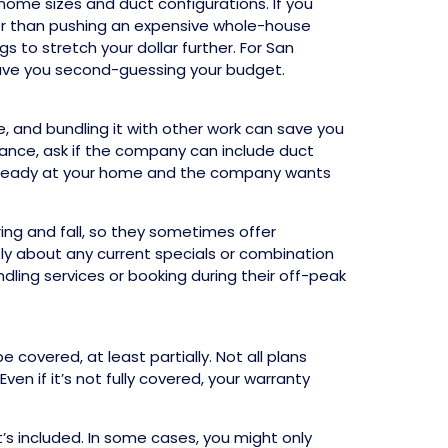
ome sizes and duct configurations. If you
ther than pushing an expensive whole-house
to stretch your dollar further. For San
leave you second-guessing your budget.
, and bundling it with other work can save you
nance, ask if the company can include duct
already at your home and the company wants
ng and fall, so they sometimes offer
ctly about any current specials or combination
ndling services or booking during their off-peak
covered, at least partially. Not all plans
n if it’s not fully covered, your warranty
’s included. In some cases, you might only