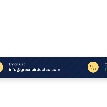
Email us :
C
info@greenairductsa.com
(