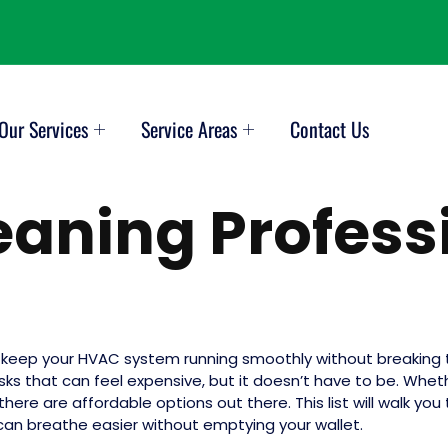
Our Services
Service Areas
Contact Us
leaning Profess
o keep your HVAC system running smoothly without breaking t
s that can feel expensive, but it doesn’t have to be. Whethe
, there are affordable options out there. This list will walk 
 can breathe easier without emptying your wallet.