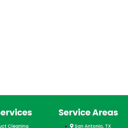
Services
Service Areas
Duct Cleaning
San Antonio, TX