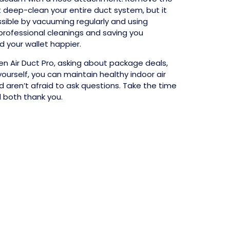
 deep-clean your entire duct system, but it
ssible by vacuuming regularly and using
professional cleanings and saving you
d your wallet happier.
een Air Duct Pro, asking about package deals,
rself, you can maintain healthy indoor air
 aren’t afraid to ask questions. Take the time
l both thank you.