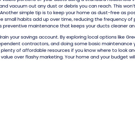
nd vacuum out any dust or debris you can reach. This won’t
 Another simple tip is to keep your home as dust-free as po
se small habits add up over time, reducing the frequency of 
it as preventive maintenance that keeps your ducts cleaner an
rain your savings account. By exploring local options like Gr
ependent contractors, and doing some basic maintenance you
plenty of affordable resources if you know where to look and
e value over flashy marketing. Your home and your budget wil