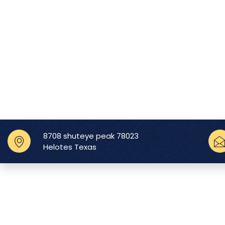
8708 shuteye peak 78023
Helotes Texas