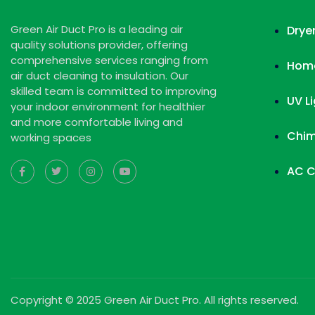
Green Air Duct Pro is a leading air
Drye
quality solutions provider, offering
comprehensive services ranging from
Home
air duct cleaning to insulation. Our
skilled team is committed to improving
UV L
your indoor environment for healthier
and more comfortable living and
Chim
working spaces
AC C
Copyright © 2025 Green Air Duct Pro. All rights reserved.