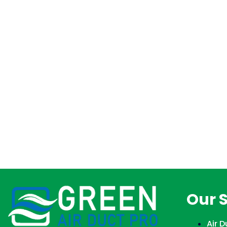
Our 
Air 