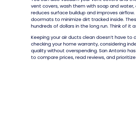
vent covers, wash them with soap and water, a
reduces surface buildup and improves airflow.
doormats to minimize dirt tracked inside. The
hundreds of dollars in the long run. Think of 
Keeping your air ducts clean doesn’t have to d
checking your home warranty, considering ind
quality without overspending. San Antonio has 
to compare prices, read reviews, and prioritiz