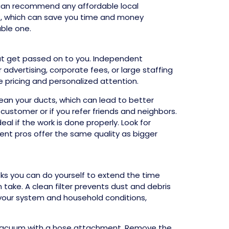
y can recommend any affordable local
rs, which can save you time and money
able one.
at get passed on to you. Independent
dvertising, corporate fees, or large staffing
e pricing and personalized attention.
lean your ducts, which can lead to better
 customer or if you refer friends and neighbors.
al if the work is done properly. Look for
ent pros offer the same quality as bigger
asks you can do yourself to extend the time
 take. A clean filter prevents dust and debris
 your system and household conditions,
d vacuum with a hose attachment. Remove the