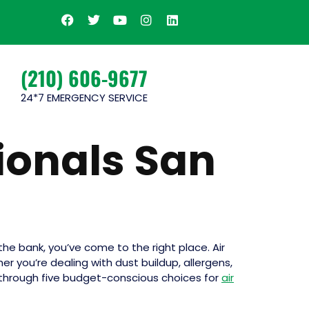
(210) 606-9677
24*7 EMERGENCY SERVICE
ionals San
he bank, you’ve come to the right place. Air
r you’re dealing with dust buildup, allergens,
you through five budget-conscious choices for
air