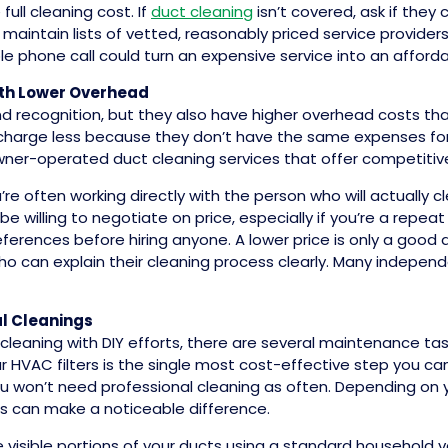
ull cleaning cost. If
duct cleaning
isn’t covered, ask if the
aintain lists of vetted, reasonably priced service provide
e phone call could turn an expensive service into an afford
ith Lower Overhead
d recognition, but they also have higher overhead costs th
charge less because they don’t have the same expenses for a
owner-operated duct cleaning services that offer competitiv
e often working directly with the person who will actually c
 willing to negotiate on price, especially if you’re a repeat
erences before hiring anyone. A lower price is only a good de
o can explain their cleaning process clearly. Many independ
l Cleanings
t cleaning with DIY efforts, there are several maintenance t
 HVAC filters is the single most cost-effective step you can
ou won’t need professional cleaning as often. Depending on
hs can make a noticeable difference.
 visible portions of your ducts using a standard househol