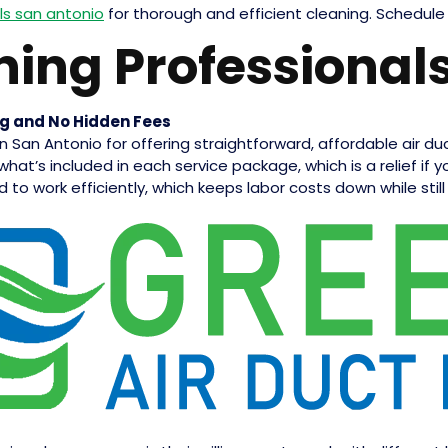
ls san antonio
for thorough and efficient cleaning. Schedule
ning Professional
ng and No Hidden Fees
 in San Antonio for offering straightforward, affordable air d
what’s included in each service package, which is a relief if
 to work efficiently, which keeps labor costs down while still