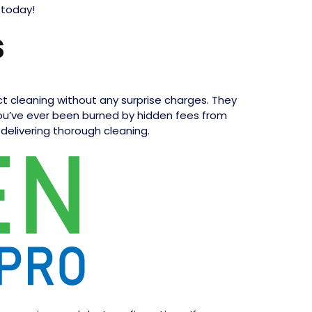
 today!
s
uct cleaning without any surprise charges. They
 you’ve ever been burned by hidden fees from
 delivering thorough cleaning.