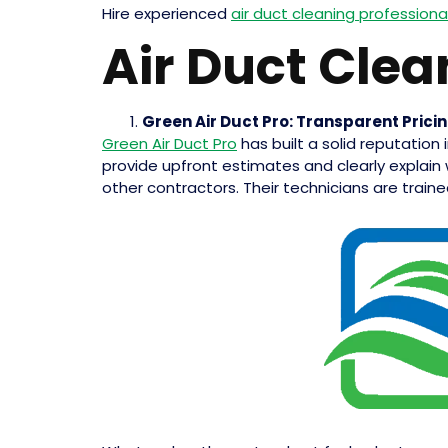
Hire experienced
air duct cleaning professiona
Air Duct Clea
Green Air Duct Pro: Transparent Prici
Green Air Duct Pro
has built a solid reputation
provide upfront estimates and clearly explain 
other contractors. Their technicians are trained