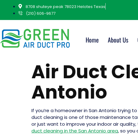
8708 shuteye peak 78023 Helotes Texas
(210) 606-9677
Home
About Us
Air Duct C
Antonio
If you’re a homeowner in San Antonio trying t
duct cleaning is one of those maintenance task
or just want to improve your indoor air quality
duct cleaning in the San Antonio area
, so you