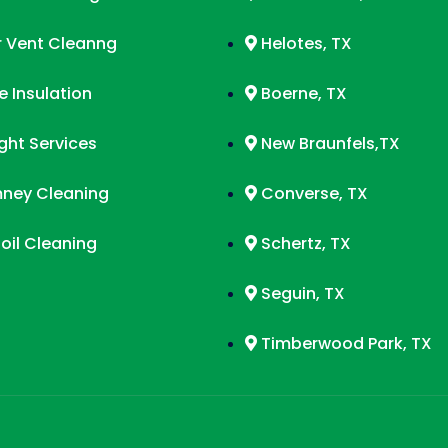
r Vent Cleanng
Helotes, TX
 Insulation
Boerne, TX
ight Services
New Braunfels,TX
ney Cleaning
Converse, TX
oil Cleaning
Schertz, TX
Seguin, TX
Timberwood Park, TX