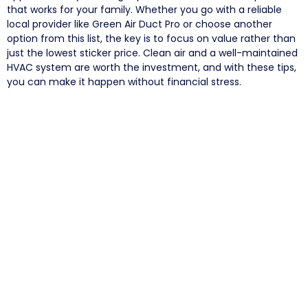
that works for your family. Whether you go with a reliable
local provider like Green Air Duct Pro or choose another
option from this list, the key is to focus on value rather than
just the lowest sticker price. Clean air and a well-maintained
HVAC system are worth the investment, and with these tips,
you can make it happen without financial stress.