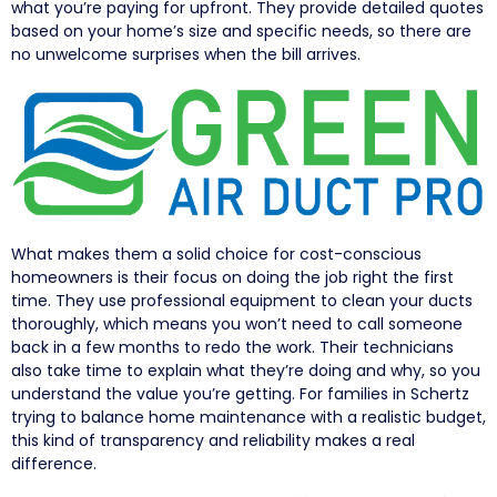
what you’re paying for upfront. They provide detailed quotes
based on your home’s size and specific needs, so there are
no unwelcome surprises when the bill arrives.
What makes them a solid choice for cost-conscious
homeowners is their focus on doing the job right the first
time. They use professional equipment to clean your ducts
thoroughly, which means you won’t need to call someone
back in a few months to redo the work. Their technicians
also take time to explain what they’re doing and why, so you
understand the value you’re getting. For families in Schertz
trying to balance home maintenance with a realistic budget,
this kind of transparency and reliability makes a real
difference.