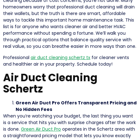
cleaning because of cost concerns, you’re not alone. Many
homeowners worry that professional duct cleaning will drain
their wallets, but the truth is there are smart, affordable
ways to tackle this important home maintenance task. This
list is for anyone who wants cleaner air and better HVAC
performance without spending a fortune. We’ll walk you
through practical options that balance quality service with
real value, so you can breathe easier in more ways than one.
Professional
air duct cleaning schertz tx
for cleaner vents
and healthier air in your property. Schedule today!
Air Duct Cleaning
Schertz
Green Air Duct Pro Offers Transparent Pricing and
No Hidden Fees
When you’re watching your budget, the last thing you want
is a service that hits you with surprise charges after the work
is done.
Green Air Duct Pro
operates in the Schertz area with
a straightforward pricing model that lets you know exactly