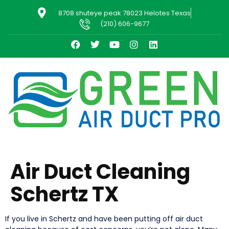
8708 shuteye peak 78023 Helotes Texas
(210) 606-9677
Air Duct Cleaning
Schertz TX
If you live in Schertz and have been putting off air duct