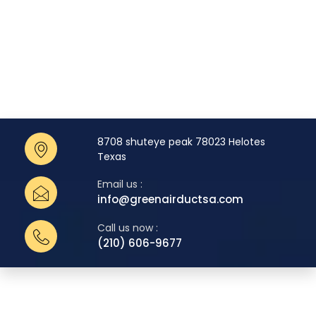
8708 shuteye peak 78023 Helotes
Texas
Email us :
info@greenairductsa.com
Call us now :
(210) 606-9677