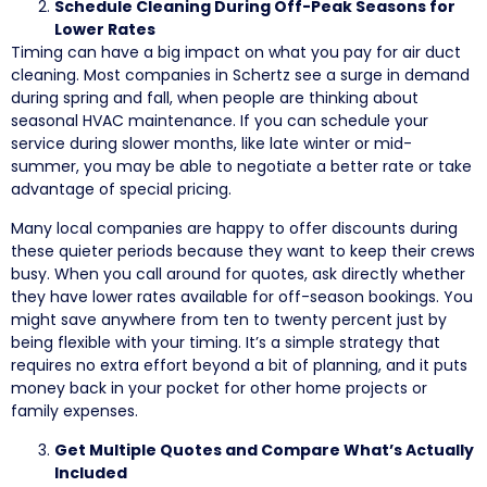
Schedule Cleaning During Off-Peak Seasons for
Lower Rates
Timing can have a big impact on what you pay for air duct
cleaning. Most companies in Schertz see a surge in demand
during spring and fall, when people are thinking about
seasonal HVAC maintenance. If you can schedule your
service during slower months, like late winter or mid-
summer, you may be able to negotiate a better rate or take
advantage of special pricing.
Many local companies are happy to offer discounts during
these quieter periods because they want to keep their crews
busy. When you call around for quotes, ask directly whether
they have lower rates available for off-season bookings. You
might save anywhere from ten to twenty percent just by
being flexible with your timing. It’s a simple strategy that
requires no extra effort beyond a bit of planning, and it puts
money back in your pocket for other home projects or
family expenses.
Get Multiple Quotes and Compare What’s Actually
Included