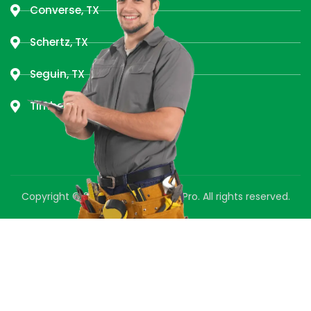
Converse, TX
Schertz, TX
Seguin, TX
Timberwood Park, TX
Copyright © 2025 Green Air Duct Pro. All rights reserved.