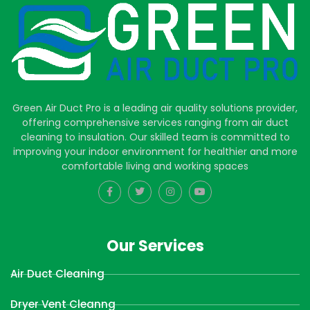
Green Air Duct Pro is a leading air quality solutions provider,
offering comprehensive services ranging from air duct
cleaning to insulation. Our skilled team is committed to
improving your indoor environment for healthier and more
comfortable living and working spaces
Our Services
Air Duct Cleaning
Dryer Vent Cleanng