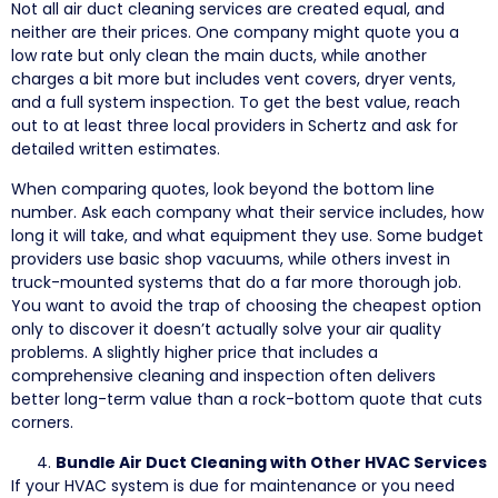
Not all air duct cleaning services are created equal, and
neither are their prices. One company might quote you a
low rate but only clean the main ducts, while another
charges a bit more but includes vent covers, dryer vents,
and a full system inspection. To get the best value, reach
out to at least three local providers in Schertz and ask for
detailed written estimates.
When comparing quotes, look beyond the bottom line
number. Ask each company what their service includes, how
long it will take, and what equipment they use. Some budget
providers use basic shop vacuums, while others invest in
truck-mounted systems that do a far more thorough job.
You want to avoid the trap of choosing the cheapest option
only to discover it doesn’t actually solve your air quality
problems. A slightly higher price that includes a
comprehensive cleaning and inspection often delivers
better long-term value than a rock-bottom quote that cuts
corners.
Bundle Air Duct Cleaning with Other HVAC Services
If your HVAC system is due for maintenance or you need