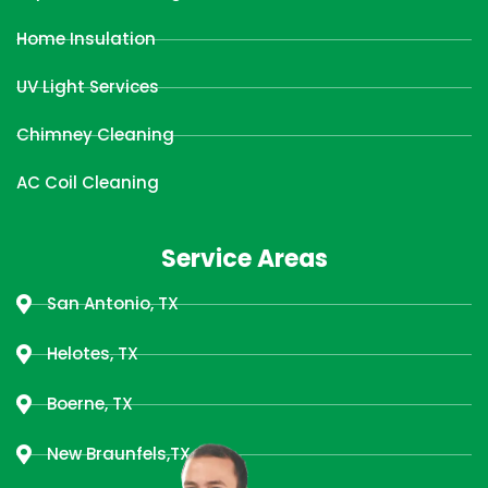
Home Insulation
UV Light Services
Chimney Cleaning
AC Coil Cleaning
Service Areas
San Antonio, TX
Helotes, TX
Boerne, TX
New Braunfels,TX