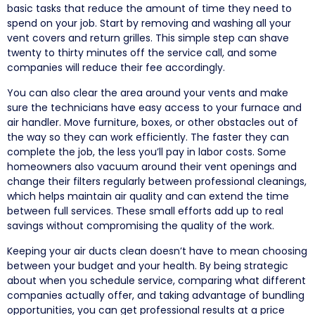
basic tasks that reduce the amount of time they need to
spend on your job. Start by removing and washing all your
vent covers and return grilles. This simple step can shave
twenty to thirty minutes off the service call, and some
companies will reduce their fee accordingly.
You can also clear the area around your vents and make
sure the technicians have easy access to your furnace and
air handler. Move furniture, boxes, or other obstacles out of
the way so they can work efficiently. The faster they can
complete the job, the less you’ll pay in labor costs. Some
homeowners also vacuum around their vent openings and
change their filters regularly between professional cleanings,
which helps maintain air quality and can extend the time
between full services. These small efforts add up to real
savings without compromising the quality of the work.
Keeping your air ducts clean doesn’t have to mean choosing
between your budget and your health. By being strategic
about when you schedule service, comparing what different
companies actually offer, and taking advantage of bundling
opportunities, you can get professional results at a price