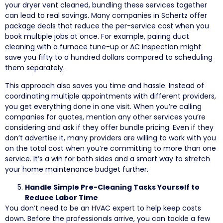
your dryer vent cleaned, bundling these services together
can lead to real savings. Many companies in Schertz offer
package deals that reduce the per-service cost when you
book multiple jobs at once. For example, pairing duct
cleaning with a furnace tune-up or AC inspection might
save you fifty to a hundred dollars compared to scheduling
them separately.
This approach also saves you time and hassle. Instead of
coordinating multiple appointments with different providers,
you get everything done in one visit. When you’re calling
companies for quotes, mention any other services you’re
considering and ask if they offer bundle pricing. Even if they
don’t advertise it, many providers are willing to work with you
on the total cost when you’re committing to more than one
service. It’s a win for both sides and a smart way to stretch
your home maintenance budget further.
Handle Simple Pre-Cleaning Tasks Yourself to
Reduce Labor Time
You don’t need to be an HVAC expert to help keep costs
down. Before the professionals arrive, you can tackle a few