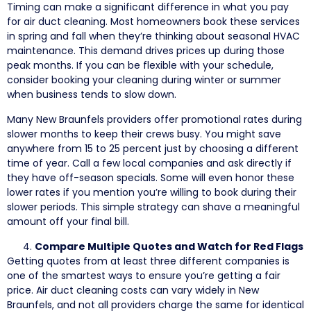
Timing can make a significant difference in what you pay
for air duct cleaning. Most homeowners book these services
in spring and fall when they’re thinking about seasonal HVAC
maintenance. This demand drives prices up during those
peak months. If you can be flexible with your schedule,
consider booking your cleaning during winter or summer
when business tends to slow down.
Many New Braunfels providers offer promotional rates during
slower months to keep their crews busy. You might save
anywhere from 15 to 25 percent just by choosing a different
time of year. Call a few local companies and ask directly if
they have off-season specials. Some will even honor these
lower rates if you mention you’re willing to book during their
slower periods. This simple strategy can shave a meaningful
amount off your final bill.
Compare Multiple Quotes and Watch for Red Flags
Getting quotes from at least three different companies is
one of the smartest ways to ensure you’re getting a fair
price. Air duct cleaning costs can vary widely in New
Braunfels, and not all providers charge the same for identical