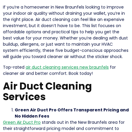
If you’re a homeowner in New Braunfels looking to improve
your indoor air quality without draining your wallet, you’re in
the right place. Air duct cleaning can feel like an expensive
investment, but it doesn’t have to be. This list focuses on
affordable options and practical tips to help you get the
best value for your money. Whether you’re dealing with dust
buildup, allergens, or just want to maintain your HVAC
system efficiently, these five budget-conscious approaches
will guide you toward cleaner air without the sticker shock.
Top-rated
air duct cleaning services new braunfels
for
cleaner air and better comfort. Book today!
Air Duct Cleaning
Services
Green Air Duct Pro Offers Transparent Pricing and
No Hidden Fees
Green Air Duct Pro
stands out in the New Braunfels area for
their straightforward pricing model and commitment to