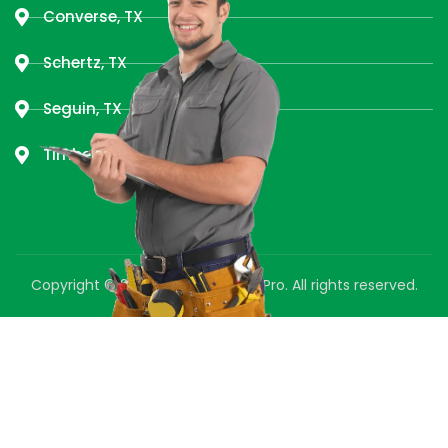
Converse, TX
Schertz, TX
Seguin, TX
Timberwood Park, TX
Copyright © 2025 Green Air Duct Pro. All rights reserved.