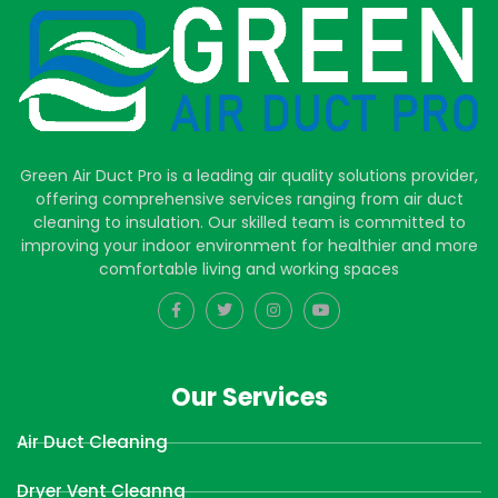
Green Air Duct Pro is a leading air quality solutions provider,
offering comprehensive services ranging from air duct
cleaning to insulation. Our skilled team is committed to
improving your indoor environment for healthier and more
comfortable living and working spaces
Our Services
Air Duct Cleaning
Dryer Vent Cleanng