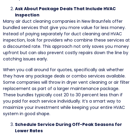
Ask About Package Deals That Include HVAC
Inspection
Many air duct cleaning companies in New Braunfels offer
bundled services that give you more value for less money.
Instead of paying separately for duct cleaning and HVAC
inspection, look for providers who combine these services at
a discounted rate. This approach not only saves you money
upfront but can also prevent costly repairs down the line by
catching issues early.
When you call around for quotes, specifically ask whether
they have any package deals or combo services available.
Some companies will throw in dryer vent cleaning or air filter
replacement as part of a larger maintenance package.
These bundles typically cost 20 to 30 percent less than if
you paid for each service individually. It’s a smart way to
maximize your investment while keeping your entire HVAC
system in good shape.
Schedule Service During Off-Peak Seasons for
Lower Rates