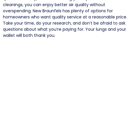
cleanings, you can enjoy better air quality without
overspending. New Braunfels has plenty of options for
homeowners who want quality service at a reasonable price.
Take your time, do your research, and don’t be afraid to ask
questions about what you’re paying for. Your lungs and your
wallet will both thank you.