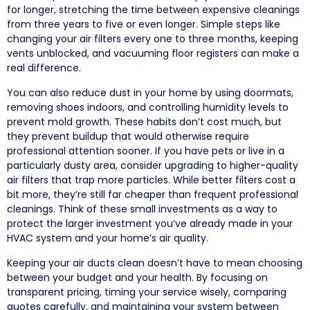
for longer, stretching the time between expensive cleanings
from three years to five or even longer. Simple steps like
changing your air filters every one to three months, keeping
vents unblocked, and vacuuming floor registers can make a
real difference.
You can also reduce dust in your home by using doormats,
removing shoes indoors, and controlling humidity levels to
prevent mold growth. These habits don’t cost much, but
they prevent buildup that would otherwise require
professional attention sooner. If you have pets or live in a
particularly dusty area, consider upgrading to higher-quality
air filters that trap more particles. While better filters cost a
bit more, they’re still far cheaper than frequent professional
cleanings. Think of these small investments as a way to
protect the larger investment you’ve already made in your
HVAC system and your home’s air quality.
Keeping your air ducts clean doesn’t have to mean choosing
between your budget and your health. By focusing on
transparent pricing, timing your service wisely, comparing
quotes carefully, and maintaining your system between