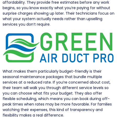
affordability. They provide free estimates before any work
begins, so you know exactly what you’re paying for without
surprise charges showing up later. Their technicians focus on
what your system actually needs rather than upselling
services you don’t require.
What makes them particularly budget-friendly is their
seasonal maintenance packages that bundle multiple
services at a reduced rate. If you’re concerned about cost,
their team will walk you through different service levels so
you can choose what fits your budget. They also offer
flexible scheduling, which means you can book during off-
peak times when rates may be more favorable. For families
watching their expenses, this kind of transparency and
flexibility makes a real difference.