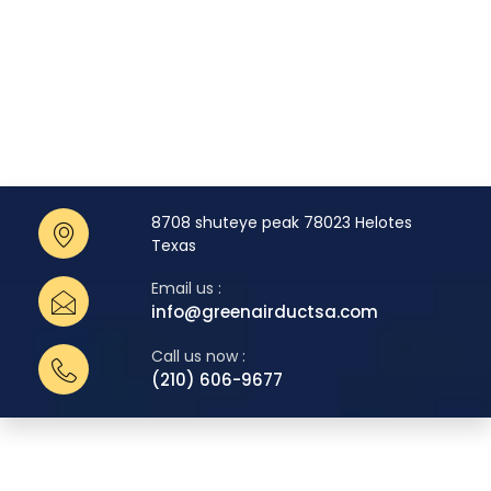
8708 shuteye peak 78023 Helotes
Texas
Email us :
info@greenairductsa.com
Call us now :
(210) 606-9677