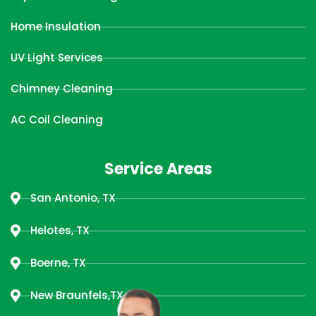
Home Insulation
UV Light Services
Chimney Cleaning
AC Coil Cleaning
Service Areas
San Antonio, TX
Helotes, TX
Boerne, TX
New Braunfels,TX