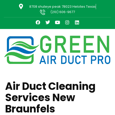
8708 shuteye peak 78023 Helotes Texas
(210) 606-9677
Air Duct Cleaning
Services New
Braunfels