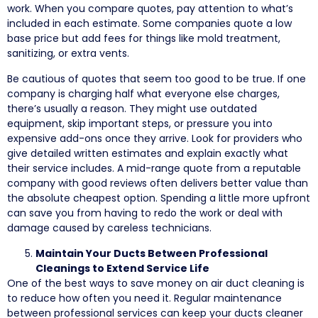
work. When you compare quotes, pay attention to what’s
included in each estimate. Some companies quote a low
base price but add fees for things like mold treatment,
sanitizing, or extra vents.
Be cautious of quotes that seem too good to be true. If one
company is charging half what everyone else charges,
there’s usually a reason. They might use outdated
equipment, skip important steps, or pressure you into
expensive add-ons once they arrive. Look for providers who
give detailed written estimates and explain exactly what
their service includes. A mid-range quote from a reputable
company with good reviews often delivers better value than
the absolute cheapest option. Spending a little more upfront
can save you from having to redo the work or deal with
damage caused by careless technicians.
Maintain Your Ducts Between Professional
Cleanings to Extend Service Life
One of the best ways to save money on air duct cleaning is
to reduce how often you need it. Regular maintenance
between professional services can keep your ducts cleaner