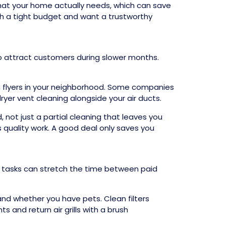
hat your home actually needs, which can save
th a tight budget and want a trustworthy
o attract customers during slower months.
n flyers in your neighborhood. Some companies
ryer vent cleaning alongside your air ducts.
 not just a partial cleaning that leaves you
 quality work. A good deal only saves you
e tasks can stretch the time between paid
and whether you have pets. Clean filters
s and return air grills with a brush