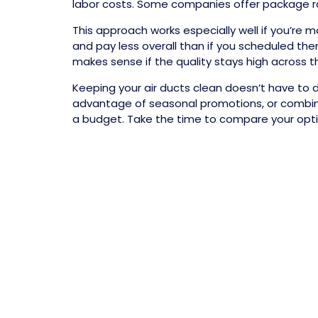
labor costs. Some companies offer package rat
This approach works especially well if you’r
and pay less overall than if you scheduled the
makes sense if the quality stays high across t
Keeping your air ducts clean doesn’t have to d
advantage of seasonal promotions, or combine 
a budget. Take the time to compare your option