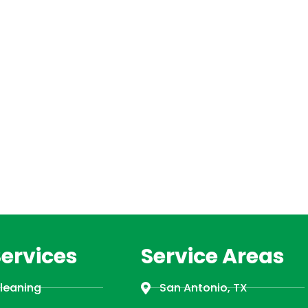
Services
Service Areas
Cleaning
San Antonio, TX