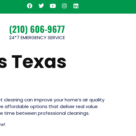
(210) 606-9677
24*7 EMERGENCY SERVICE
s Texas
uct cleaning can improve your home’s air quality
ve affordable options that deliver real value
the time between professional cleanings.
ow!