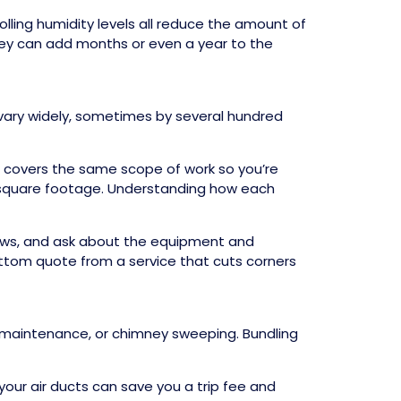
lling humidity levels all reduce the amount of
they can add months or even a year to the
 vary widely, sometimes by several hundred
e covers the same scope of work so you’re
 square footage. Understanding how each
views, and ask about the equipment and
ttom quote from a service that cuts corners
AC maintenance, or chimney sweeping. Bundling
your air ducts can save you a trip fee and