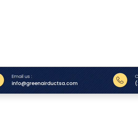
Email us :
C
info@greenairductsa.com
(