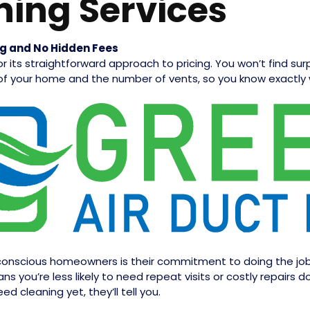
ning Services
ng and No Hidden Fees
r its straightforward approach to pricing. You won’t find su
 of your home and the number of vents, so you know exactly 
nscious homeowners is their commitment to doing the job ri
 you’re less likely to need repeat visits or costly repairs d
d cleaning yet, they’ll tell you.