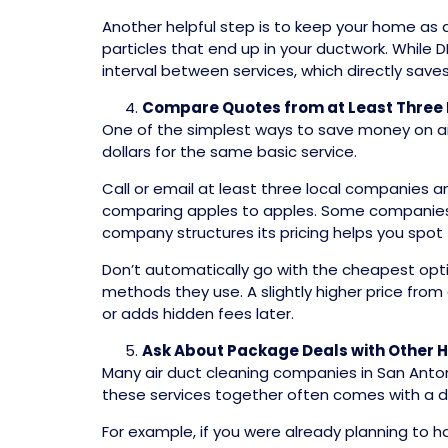
Another helpful step is to keep your home as d
particles that end up in your ductwork. While 
interval between services, which directly sav
Compare Quotes from at Least Three 
One of the simplest ways to save money on air
dollars for the same basic service.
Call or email at least three local companies 
comparing apples to apples. Some companies 
company structures its pricing helps you spot 
Don’t automatically go with the cheapest opti
methods they use. A slightly higher price fr
or adds hidden fees later.
Ask About Package Deals with Other 
Many air duct cleaning companies in San Anton
these services together often comes with a d
For example, if you were already planning to h