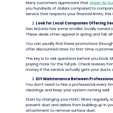
Many customers appreciate that
Green Air Du
you hundreds of dollars compared to companies
service that respects your financial limits, this
Look for Local Companies Offering S
San Antonio has some smaller, locally owned 
These deals often appear in spring and fall,
You can usually find these promotions throug
offer discounted rates for first-time customers
The key is to ask questions before you book. M
paying more for the full job. Check reviews f
money if the service actually gets your ducts 
DIY Maintenance Between Professiona
You don’t need to hire a professional every t
cleanings and keep your system running well.
Start by changing your HVAC filters regularly,
prevent dust and debris from building up in your
attachment to remove surface dust.