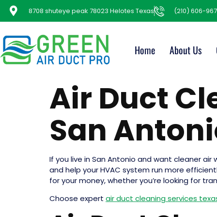
8708 shuteye peak 78023 Helotes Texas
(210) 606-967
Home
About Us
Air Duct C
San Antoni
If you live in San Antonio and want cleaner air 
and help your HVAC system run more efficiently, 
for your money, whether you’re looking for tra
Choose expert
air duct cleaning services tex