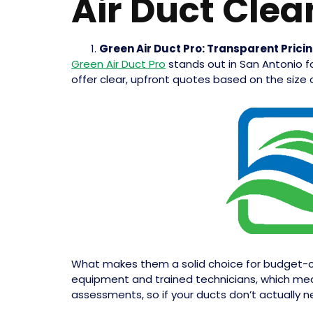
Air Duct Clea
Green Air Duct Pro: Transparent Prici
Green Air Duct Pro
stands out in San Antonio fo
offer clear, upfront quotes based on the size
What makes them a solid choice for budget-co
equipment and trained technicians, which means
assessments, so if your ducts don’t actually nee