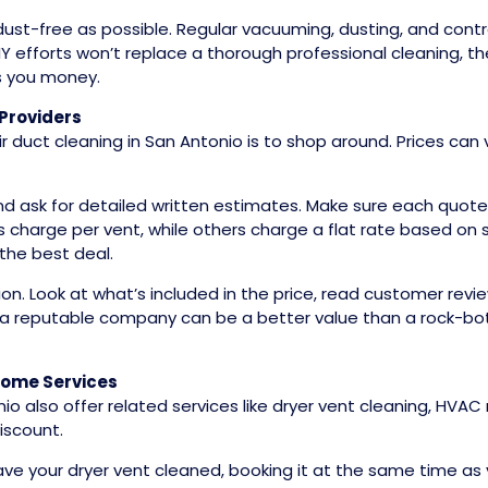
ust-free as possible. Regular vacuuming, dusting, and contro
DIY efforts won’t replace a thorough professional cleaning, 
es you money.
Providers
 duct cleaning in San Antonio is to shop around. Prices can
and ask for detailed written estimates. Make sure each quot
charge per vent, while others charge a flat rate based on
the best deal.
on. Look at what’s included in the price, read customer re
om a reputable company can be a better value than a rock-bo
Home Services
io also offer related services like dryer vent cleaning, HV
iscount.
ave your dryer vent cleaned, booking it at the same time as 