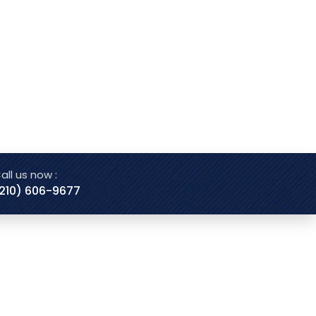
all us now :
210) 606-9677