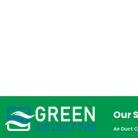
Our 
Air Duct 