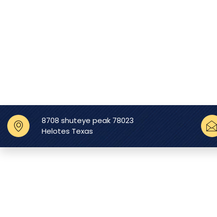
8708 shuteye peak 78023
Helotes Texas