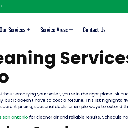
7
Our Services
Service Areas
Contact Us
leaning Service
o
without emptying your wallet, you’re in the right place. Air d
but it doesn’t have to cost a fortune. This list highlights fi
nsparent pricing, seasonal deals, or simple ways to extend 
as san antonio
for cleaner air and reliable results. Schedule n