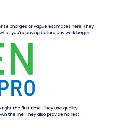
rprise charges or vague estimates here. They
what you’re paying before any work begins.
ght the first time. They use quality
own the line. They also provide honest