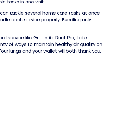
 tasks in one visit.
 can tackle several home care tasks at once
ndle each service properly. Bundling only
d service like Green Air Duct Pro, take
ty of ways to maintain healthy air quality on
ur lungs and your wallet will both thank you.