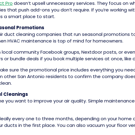
ct Pro
doesn’t upsell unnecessary services. They focus on w
 that push add-ons you don’t require. If you’re working wi
 is a smart place to start.
easonal Promotions
air duct cleaning companies that run seasonal promotions t
 when HVAC maintenance is top of mind for homeowners.
h local community Facebook groups, Nextdoor posts, or eve
 or bundle deals if you book multiple services at once, like d
ake sure the promotional price includes everything you need,
rom other San Antonio residents to confirm the company does
clean.
l Cleanings
ime you want to improve your air quality. Simple maintenanc
 ideally every one to three months, depending on your home 
 ducts in the first place. You can also vacuum your floor vent