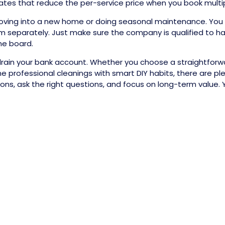
es that reduce the per-service price when you book multiple
e moving into a new home or doing seasonal maintenance. You
m separately. Just make sure the company is qualified to ha
he board.
rain your bank account. Whether you choose a straightforwar
professional cleanings with smart DIY habits, there are plen
s, ask the right questions, and focus on long-term value. Yo