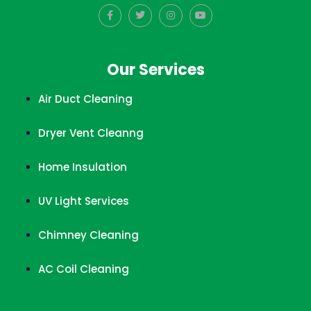
Our Services
Air Duct Cleaning
Dryer Vent Cleanng
Home Insulation
UV Light Services
Chimney Cleaning
AC Coil Cleaning