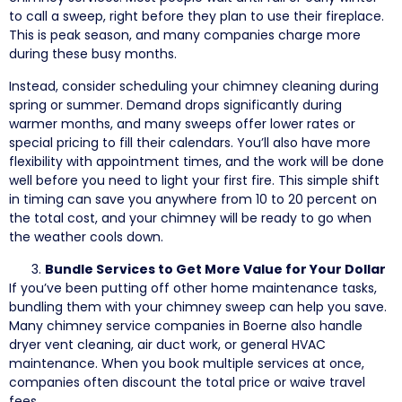
to call a sweep, right before they plan to use their fireplace.
This is peak season, and many companies charge more
during these busy months.
Instead, consider scheduling your chimney cleaning during
spring or summer. Demand drops significantly during
warmer months, and many sweeps offer lower rates or
special pricing to fill their calendars. You’ll also have more
flexibility with appointment times, and the work will be done
well before you need to light your first fire. This simple shift
in timing can save you anywhere from 10 to 20 percent on
the total cost, and your chimney will be ready to go when
the weather cools down.
Bundle Services to Get More Value for Your Dollar
If you’ve been putting off other home maintenance tasks,
bundling them with your chimney sweep can help you save.
Many chimney service companies in Boerne also handle
dryer vent cleaning, air duct work, or general HVAC
maintenance. When you book multiple services at once,
companies often discount the total price or waive travel
fees.