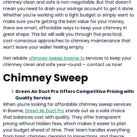
chimney clean and safe is non-negotiable. But that doesn’t
mean you need to drain your savings account to get it done.
Whether you’re working with a tight budget or simply want to
make sure you’re getting the best value for your money,
there are smart, affordable ways to keep your chimney in
great shape. This list will walk you through five practical,
cost-conscious approaches to chimney maintenance that
won’t leave your wallet feeling empty.
Get reliable
chimney sweep boerne tx
services to keep your
chimney clean and safe year-round — contact us now!
Chimney Sweep
Green Air Duct Pro Offers Competitive Pricing with
Quality Service
When you’re looking for affordable chimney sweep services
in Boerne,
Green Air Duct Pro
stands out as a solid choice
that balances cost with quality. They offer transparent
pricing without hidden fees, which makes it easier to plan
your budget ahead of time. Their team handles everything
from basic chimney cleaning to inspections, and they’re