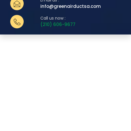
Email us :
info@greenairductsa.com
Call us now :
(210) 606-9677