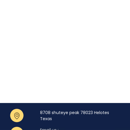
8708 shuteye peak 78023 Helotes
Texas