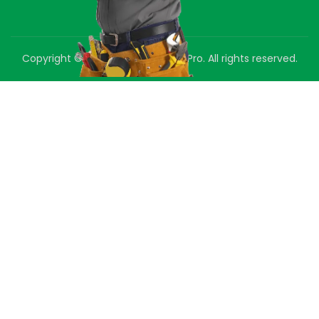
Copyright © 2025 Green Air Duct Pro. All rights reserved.