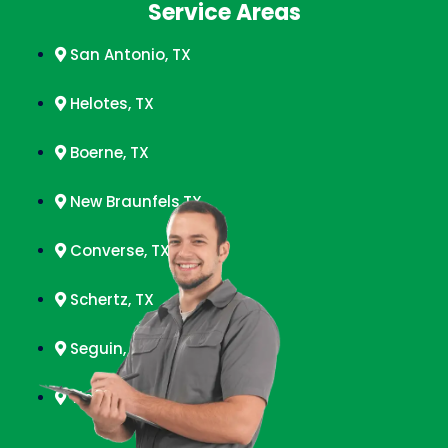
Service Areas
San Antonio, TX
Helotes, TX
Boerne, TX
New Braunfels,TX
Converse, TX
Schertz, TX
Seguin, TX
Timberwood Park, TX