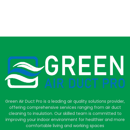
Green Air Duct Pro is a leading air quality solutions provider,
offering comprehensive services ranging from air duct
cleaning to insulation. Our skilled team is committed to
improving your indoor environment for healthier and more
comfortable living and working spaces