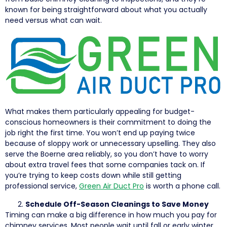
known for being straightforward about what you actually
need versus what can wait.
What makes them particularly appealing for budget-
conscious homeowners is their commitment to doing the
job right the first time. You won’t end up paying twice
because of sloppy work or unnecessary upselling. They also
serve the Boerne area reliably, so you don’t have to worry
about extra travel fees that some companies tack on. If
you’re trying to keep costs down while still getting
professional service,
Green Air Duct Pro
is worth a phone call.
Schedule Off-Season Cleanings to Save Money
Timing can make a big difference in how much you pay for
chimney services. Most people wait until fall or early winter