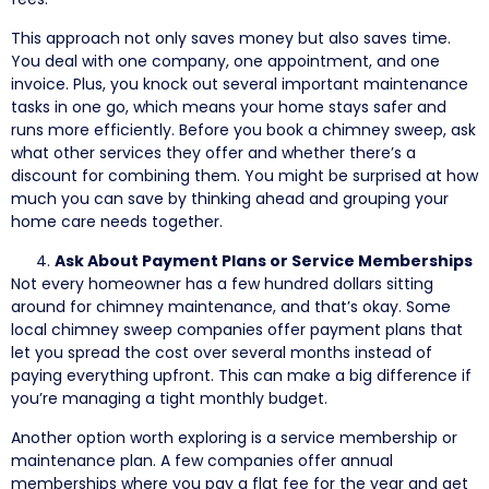
This approach not only saves money but also saves time.
You deal with one company, one appointment, and one
invoice. Plus, you knock out several important maintenance
tasks in one go, which means your home stays safer and
runs more efficiently. Before you book a chimney sweep, ask
what other services they offer and whether there’s a
discount for combining them. You might be surprised at how
much you can save by thinking ahead and grouping your
home care needs together.
Ask About Payment Plans or Service Memberships
Not every homeowner has a few hundred dollars sitting
around for chimney maintenance, and that’s okay. Some
local chimney sweep companies offer payment plans that
let you spread the cost over several months instead of
paying everything upfront. This can make a big difference if
you’re managing a tight monthly budget.
Another option worth exploring is a service membership or
maintenance plan. A few companies offer annual
memberships where you pay a flat fee for the year and get