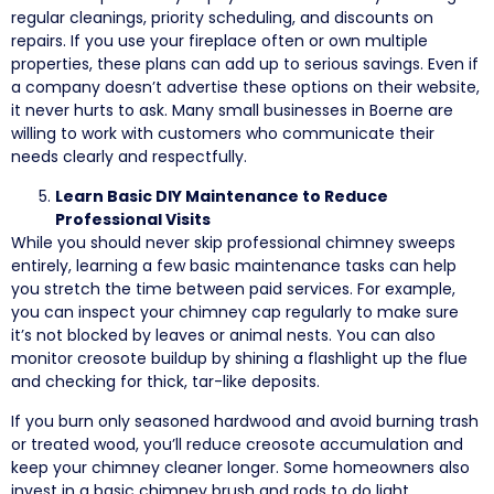
regular cleanings, priority scheduling, and discounts on
repairs. If you use your fireplace often or own multiple
properties, these plans can add up to serious savings. Even if
a company doesn’t advertise these options on their website,
it never hurts to ask. Many small businesses in Boerne are
willing to work with customers who communicate their
needs clearly and respectfully.
Learn Basic DIY Maintenance to Reduce
Professional Visits
While you should never skip professional chimney sweeps
entirely, learning a few basic maintenance tasks can help
you stretch the time between paid services. For example,
you can inspect your chimney cap regularly to make sure
it’s not blocked by leaves or animal nests. You can also
monitor creosote buildup by shining a flashlight up the flue
and checking for thick, tar-like deposits.
If you burn only seasoned hardwood and avoid burning trash
or treated wood, you’ll reduce creosote accumulation and
keep your chimney cleaner longer. Some homeowners also
invest in a basic chimney brush and rods to do light