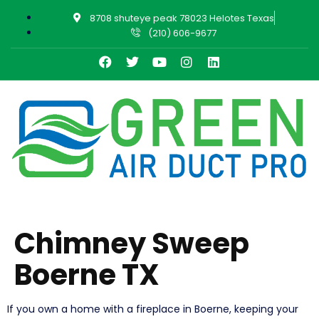
8708 shuteye peak 78023 Helotes Texas
(210) 606-9677
Chimney Sweep
Boerne TX
If you own a home with a fireplace in Boerne, keeping your