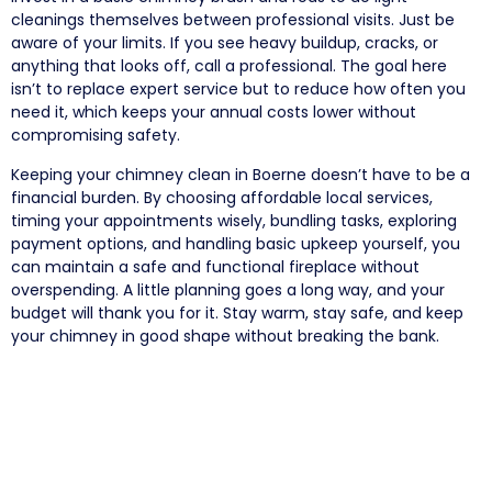
cleanings themselves between professional visits. Just be
aware of your limits. If you see heavy buildup, cracks, or
anything that looks off, call a professional. The goal here
isn’t to replace expert service but to reduce how often you
need it, which keeps your annual costs lower without
compromising safety.
Keeping your chimney clean in Boerne doesn’t have to be a
financial burden. By choosing affordable local services,
timing your appointments wisely, bundling tasks, exploring
payment options, and handling basic upkeep yourself, you
can maintain a safe and functional fireplace without
overspending. A little planning goes a long way, and your
budget will thank you for it. Stay warm, stay safe, and keep
your chimney in good shape without breaking the bank.