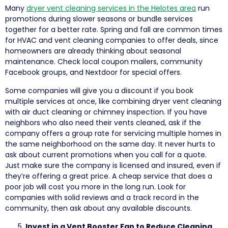
Many
dryer vent cleaning services in the Helotes area
run
promotions during slower seasons or bundle services
together for a better rate. Spring and fall are common times
for HVAC and vent cleaning companies to offer deals, since
homeowners are already thinking about seasonal
maintenance. Check local coupon mailers, community
Facebook groups, and Nextdoor for special offers.
Some companies will give you a discount if you book
multiple services at once, like combining dryer vent cleaning
with air duct cleaning or chimney inspection. If you have
neighbors who also need their vents cleaned, ask if the
company offers a group rate for servicing multiple homes in
the same neighborhood on the same day. It never hurts to
ask about current promotions when you call for a quote.
Just make sure the company is licensed and insured, even if
they’re offering a great price. A cheap service that does a
poor job will cost you more in the long run. Look for
companies with solid reviews and a track record in the
community, then ask about any available discounts.
Invest in a Vent Booster Fan to Reduce Cleaning