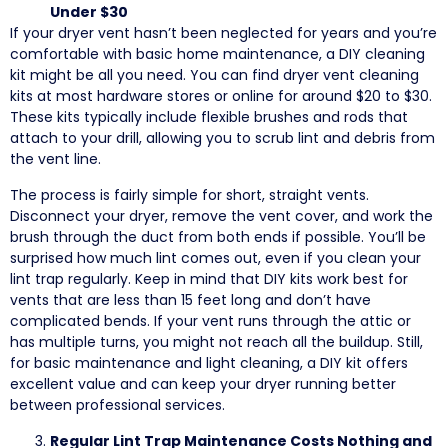
Under $30
If your dryer vent hasn’t been neglected for years and you’re
comfortable with basic home maintenance, a DIY cleaning
kit might be all you need. You can find dryer vent cleaning
kits at most hardware stores or online for around $20 to $30.
These kits typically include flexible brushes and rods that
attach to your drill, allowing you to scrub lint and debris from
the vent line.
The process is fairly simple for short, straight vents.
Disconnect your dryer, remove the vent cover, and work the
brush through the duct from both ends if possible. You’ll be
surprised how much lint comes out, even if you clean your
lint trap regularly. Keep in mind that DIY kits work best for
vents that are less than 15 feet long and don’t have
complicated bends. If your vent runs through the attic or
has multiple turns, you might not reach all the buildup. Still,
for basic maintenance and light cleaning, a DIY kit offers
excellent value and can keep your dryer running better
between professional services.
Regular Lint Trap Maintenance Costs Nothing and