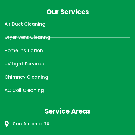
Our Services
Air Duct Cleaning
Dryer Vent Cleanng
Home Insulation
UV Light Services
Chimney Cleaning
AC Coil Cleaning
Service Areas
San Antonio, TX