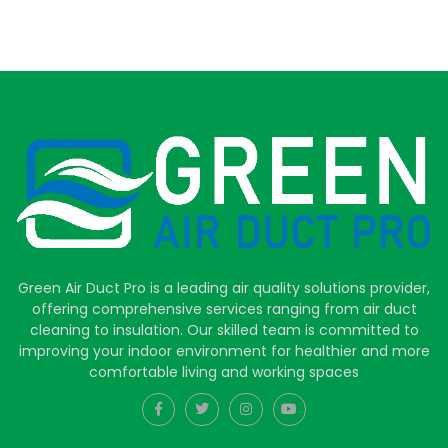
Green Air Duct Pro is a leading air quality solutions provider,
offering comprehensive services ranging from air duct
cleaning to insulation. Our skilled team is committed to
improving your indoor environment for healthier and more
comfortable living and working spaces