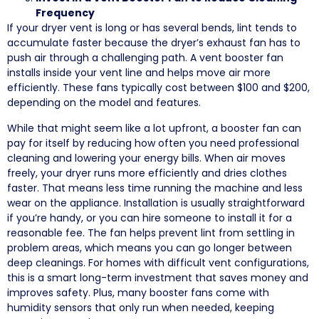
Frequency
If your dryer vent is long or has several bends, lint tends to
accumulate faster because the dryer’s exhaust fan has to
push air through a challenging path. A vent booster fan
installs inside your vent line and helps move air more
efficiently. These fans typically cost between $100 and $200,
depending on the model and features.
While that might seem like a lot upfront, a booster fan can
pay for itself by reducing how often you need professional
cleaning and lowering your energy bills. When air moves
freely, your dryer runs more efficiently and dries clothes
faster. That means less time running the machine and less
wear on the appliance. Installation is usually straightforward
if you’re handy, or you can hire someone to install it for a
reasonable fee. The fan helps prevent lint from settling in
problem areas, which means you can go longer between
deep cleanings. For homes with difficult vent configurations,
this is a smart long-term investment that saves money and
improves safety. Plus, many booster fans come with
humidity sensors that only run when needed, keeping