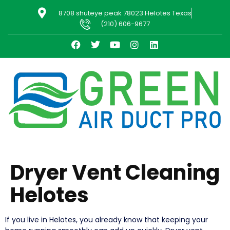
8708 shuteye peak 78023 Helotes Texas
(210) 606-9677
Dryer Vent Cleaning
Helotes
If you live in Helotes, you already know that keeping your