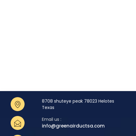
8708 shuteye peak 78023 Helotes
Texas
Email us :
info@greenairductsa.com