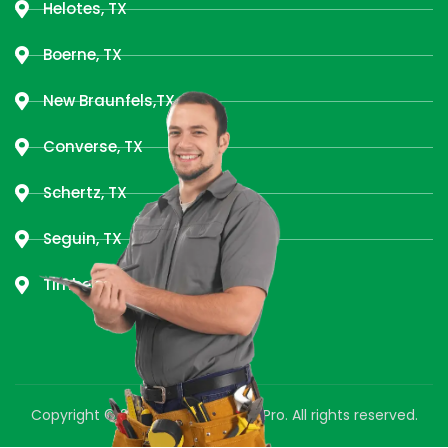
Helotes, TX
Boerne, TX
New Braunfels,TX
Converse, TX
Schertz, TX
Seguin, TX
Timberwood Park, TX
Copyright © 2025 Green Air Duct Pro. All rights reserved.