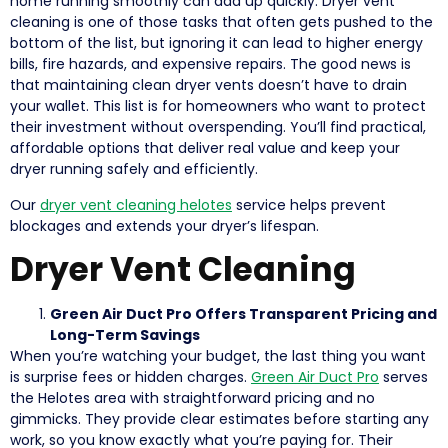
home running smoothly can add up quickly. Dryer vent
cleaning is one of those tasks that often gets pushed to the
bottom of the list, but ignoring it can lead to higher energy
bills, fire hazards, and expensive repairs. The good news is
that maintaining clean dryer vents doesn’t have to drain
your wallet. This list is for homeowners who want to protect
their investment without overspending. You’ll find practical,
affordable options that deliver real value and keep your
dryer running safely and efficiently.
Our
dryer vent cleaning helotes
service helps prevent
blockages and extends your dryer’s lifespan.
Dryer Vent Cleaning
Green Air Duct Pro Offers Transparent Pricing and
Long-Term Savings
When you’re watching your budget, the last thing you want
is surprise fees or hidden charges.
Green Air Duct Pro
serves
the Helotes area with straightforward pricing and no
gimmicks. They provide clear estimates before starting any
work, so you know exactly what you’re paying for. Their