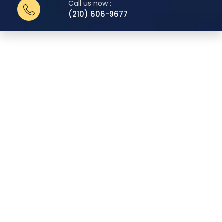
Call us now :
(210) 606-9677