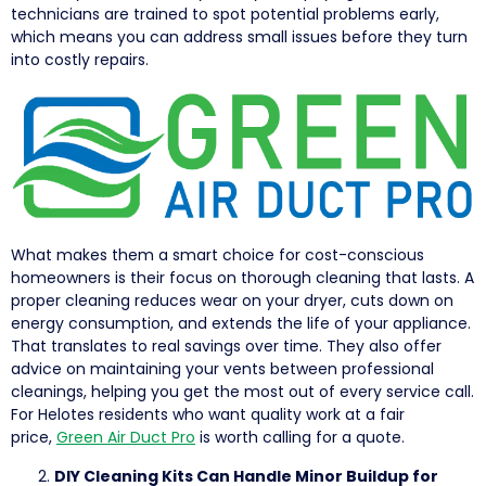
technicians are trained to spot potential problems early,
which means you can address small issues before they turn
into costly repairs.
What makes them a smart choice for cost-conscious
homeowners is their focus on thorough cleaning that lasts. A
proper cleaning reduces wear on your dryer, cuts down on
energy consumption, and extends the life of your appliance.
That translates to real savings over time. They also offer
advice on maintaining your vents between professional
cleanings, helping you get the most out of every service call.
For Helotes residents who want quality work at a fair
price,
Green Air Duct Pro
is worth calling for a quote.
DIY Cleaning Kits Can Handle Minor Buildup for