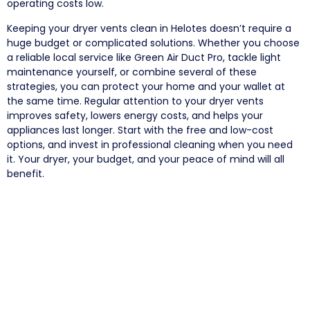
operating costs low.
Keeping your dryer vents clean in Helotes doesn’t require a
huge budget or complicated solutions. Whether you choose
a reliable local service like Green Air Duct Pro, tackle light
maintenance yourself, or combine several of these
strategies, you can protect your home and your wallet at
the same time. Regular attention to your dryer vents
improves safety, lowers energy costs, and helps your
appliances last longer. Start with the free and low-cost
options, and invest in professional cleaning when you need
it. Your dryer, your budget, and your peace of mind will all
benefit.