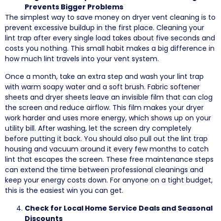
Prevents Bigger Problems
The simplest way to save money on dryer vent cleaning is to
prevent excessive buildup in the first place. Cleaning your
lint trap after every single load takes about five seconds and
costs you nothing. This small habit makes a big difference in
how much lint travels into your vent system.
Once a month, take an extra step and wash your lint trap
with warm soapy water and a soft brush. Fabric softener
sheets and dryer sheets leave an invisible film that can clog
the screen and reduce airflow. This film makes your dryer
work harder and uses more energy, which shows up on your
utility bill. After washing, let the screen dry completely
before putting it back. You should also pull out the lint trap
housing and vacuum around it every few months to catch
lint that escapes the screen. These free maintenance steps
can extend the time between professional cleanings and
keep your energy costs down. For anyone on a tight budget,
this is the easiest win you can get.
Check for Local Home Service Deals and Seasonal
Discounts