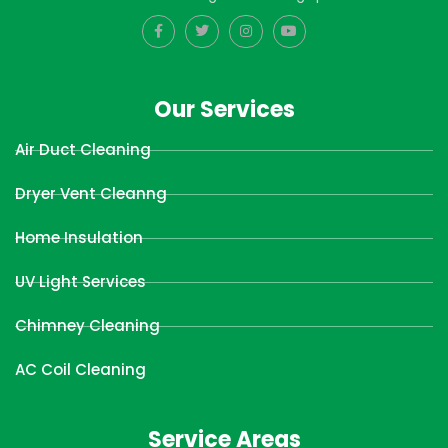
Our Services
Air Duct Cleaning
Dryer Vent Cleanng
Home Insulation
UV Light Services
Chimney Cleaning
AC Coil Cleaning
Service Areas