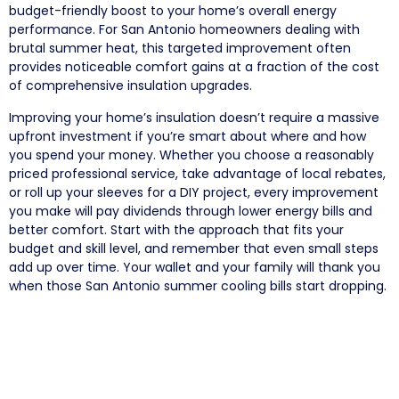
budget-friendly boost to your home’s overall energy
performance. For San Antonio homeowners dealing with
brutal summer heat, this targeted improvement often
provides noticeable comfort gains at a fraction of the cost
of comprehensive insulation upgrades.
Improving your home’s insulation doesn’t require a massive
upfront investment if you’re smart about where and how
you spend your money. Whether you choose a reasonably
priced professional service, take advantage of local rebates,
or roll up your sleeves for a DIY project, every improvement
you make will pay dividends through lower energy bills and
better comfort. Start with the approach that fits your
budget and skill level, and remember that even small steps
add up over time. Your wallet and your family will thank you
when those San Antonio summer cooling bills start dropping.