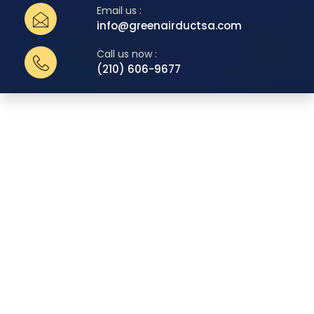
Email us :
info@greenairductsa.com
Call us now :
(210) 606-9677