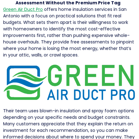
Assessment Without the Premium Price Tag
Green Air Duct Pro
offers home insulation services in San
Antonio with a focus on practical solutions that fit real
budgets. What sets them apart is their willingness to work
with homeowners to identify the most cost-effective
improvements first, rather than pushing expensive whole-
house overhauls. They provide free assessments to pinpoint
where your home is losing the most energy, whether that’s
in your attic, walls, or crawl spaces.
Their team uses blown-in insulation and spray foam options
depending on your specific needs and budget constraints.
Many customers appreciate that they explain the return on
investment for each recommendation, so you can make
informed decisions about where to spend your money. They