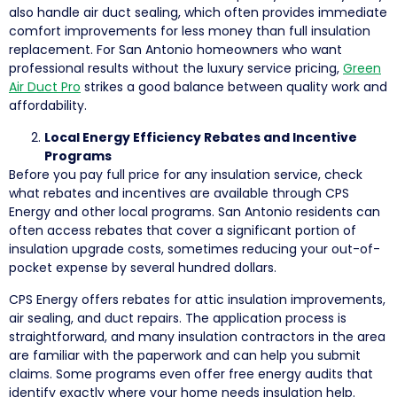
also handle air duct sealing, which often provides immediate
comfort improvements for less money than full insulation
replacement. For San Antonio homeowners who want
professional results without the luxury service pricing,
Green
Air Duct Pro
strikes a good balance between quality work and
affordability.
Local Energy Efficiency Rebates and Incentive
Programs
Before you pay full price for any insulation service, check
what rebates and incentives are available through CPS
Energy and other local programs. San Antonio residents can
often access rebates that cover a significant portion of
insulation upgrade costs, sometimes reducing your out-of-
pocket expense by several hundred dollars.
CPS Energy offers rebates for attic insulation improvements,
air sealing, and duct repairs. The application process is
straightforward, and many insulation contractors in the area
are familiar with the paperwork and can help you submit
claims. Some programs even offer free energy audits that
identify exactly where your home needs insulation help.