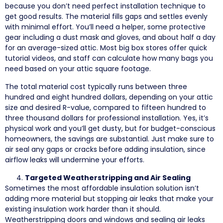
because you don’t need perfect installation technique to
get good results. The material fills gaps and settles evenly
with minimal effort. You’ll need a helper, some protective
gear including a dust mask and gloves, and about half a day
for an average-sized attic. Most big box stores offer quick
tutorial videos, and staff can calculate how many bags you
need based on your attic square footage.
The total material cost typically runs between three
hundred and eight hundred dollars, depending on your attic
size and desired R-value, compared to fifteen hundred to
three thousand dollars for professional installation. Yes, it’s
physical work and you’ll get dusty, but for budget-conscious
homeowners, the savings are substantial. Just make sure to
air seal any gaps or cracks before adding insulation, since
airflow leaks will undermine your efforts.
Targeted Weatherstripping and Air Sealing
Sometimes the most affordable insulation solution isn’t
adding more material but stopping air leaks that make your
existing insulation work harder than it should.
Weatherstripping doors and windows and sealing air leaks