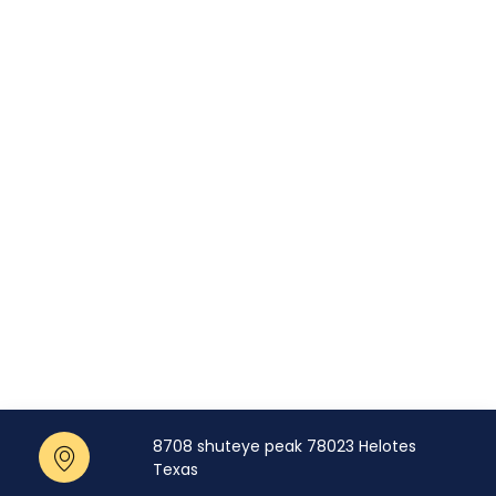
8708 shuteye peak 78023 Helotes
Texas