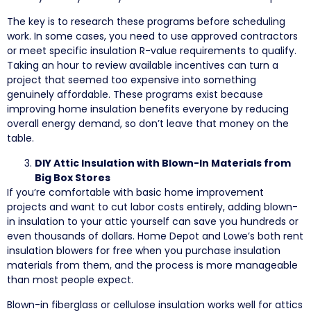
The key is to research these programs before scheduling
work. In some cases, you need to use approved contractors
or meet specific insulation R-value requirements to qualify.
Taking an hour to review available incentives can turn a
project that seemed too expensive into something
genuinely affordable. These programs exist because
improving home insulation benefits everyone by reducing
overall energy demand, so don’t leave that money on the
table.
DIY Attic Insulation with Blown-In Materials from
Big Box Stores
If you’re comfortable with basic home improvement
projects and want to cut labor costs entirely, adding blown-
in insulation to your attic yourself can save you hundreds or
even thousands of dollars. Home Depot and Lowe’s both rent
insulation blowers for free when you purchase insulation
materials from them, and the process is more manageable
than most people expect.
Blown-in fiberglass or cellulose insulation works well for attics