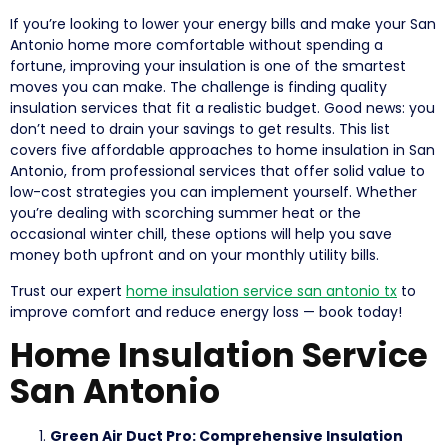
If you’re looking to lower your energy bills and make your San
Antonio home more comfortable without spending a
fortune, improving your insulation is one of the smartest
moves you can make. The challenge is finding quality
insulation services that fit a realistic budget. Good news: you
don’t need to drain your savings to get results. This list
covers five affordable approaches to home insulation in San
Antonio, from professional services that offer solid value to
low-cost strategies you can implement yourself. Whether
you’re dealing with scorching summer heat or the
occasional winter chill, these options will help you save
money both upfront and on your monthly utility bills.
Trust our expert
home insulation service san antonio tx
to
improve comfort and reduce energy loss — book today!
Home Insulation Service
San Antonio
Green Air Duct Pro: Comprehensive Insulation