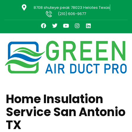
8708 shuteye peak 78023 Helotes Texas
(210) 606-9677
Home Insulation
Service San Antonio
TX