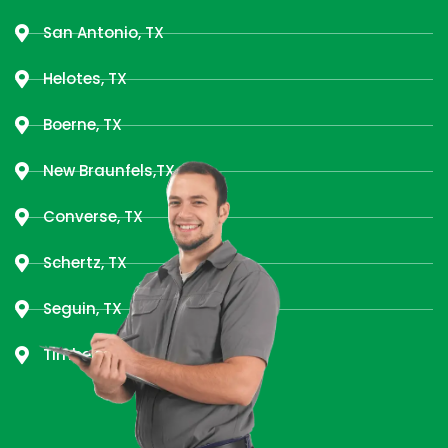
San Antonio, TX
Helotes, TX
Boerne, TX
New Braunfels,TX
Converse, TX
Schertz, TX
Seguin, TX
Timberwood Park, TX