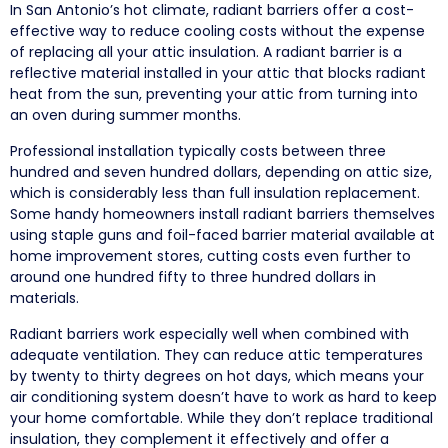
In San Antonio’s hot climate, radiant barriers offer a cost-
effective way to reduce cooling costs without the expense
of replacing all your attic insulation. A radiant barrier is a
reflective material installed in your attic that blocks radiant
heat from the sun, preventing your attic from turning into
an oven during summer months.
Professional installation typically costs between three
hundred and seven hundred dollars, depending on attic size,
which is considerably less than full insulation replacement.
Some handy homeowners install radiant barriers themselves
using staple guns and foil-faced barrier material available at
home improvement stores, cutting costs even further to
around one hundred fifty to three hundred dollars in
materials.
Radiant barriers work especially well when combined with
adequate ventilation. They can reduce attic temperatures
by twenty to thirty degrees on hot days, which means your
air conditioning system doesn’t have to work as hard to keep
your home comfortable. While they don’t replace traditional
insulation, they complement it effectively and offer a