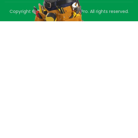
Copyright © 2025 Green Air Duct Pro. All rights reserved.