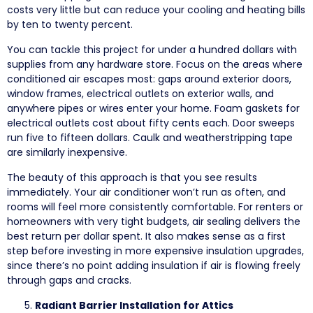
costs very little but can reduce your cooling and heating bills
by ten to twenty percent.
You can tackle this project for under a hundred dollars with
supplies from any hardware store. Focus on the areas where
conditioned air escapes most: gaps around exterior doors,
window frames, electrical outlets on exterior walls, and
anywhere pipes or wires enter your home. Foam gaskets for
electrical outlets cost about fifty cents each. Door sweeps
run five to fifteen dollars. Caulk and weatherstripping tape
are similarly inexpensive.
The beauty of this approach is that you see results
immediately. Your air conditioner won’t run as often, and
rooms will feel more consistently comfortable. For renters or
homeowners with very tight budgets, air sealing delivers the
best return per dollar spent. It also makes sense as a first
step before investing in more expensive insulation upgrades,
since there’s no point adding insulation if air is flowing freely
through gaps and cracks.
Radiant Barrier Installation for Attics