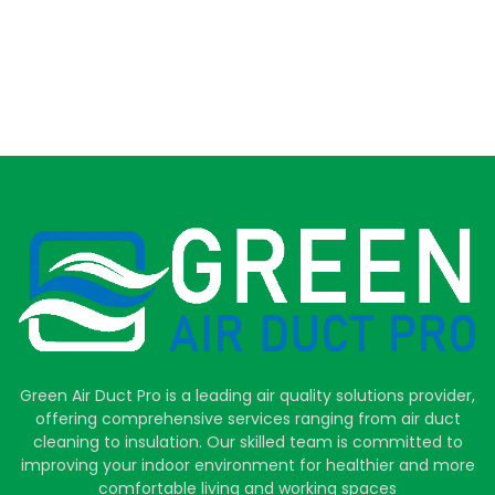
Green Air Duct Pro is a leading air quality solutions provider,
offering comprehensive services ranging from air duct
cleaning to insulation. Our skilled team is committed to
improving your indoor environment for healthier and more
comfortable living and working spaces