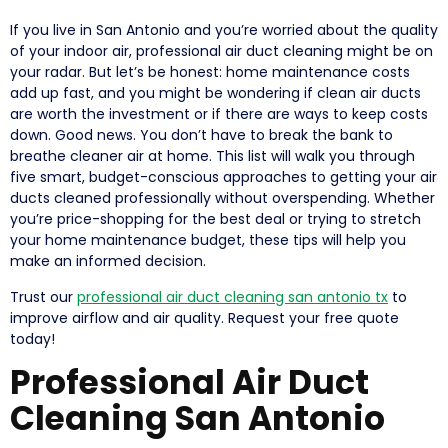
If you live in San Antonio and you’re worried about the quality
of your indoor air, professional air duct cleaning might be on
your radar. But let’s be honest: home maintenance costs
add up fast, and you might be wondering if clean air ducts
are worth the investment or if there are ways to keep costs
down. Good news. You don’t have to break the bank to
breathe cleaner air at home. This list will walk you through
five smart, budget-conscious approaches to getting your air
ducts cleaned professionally without overspending. Whether
you’re price-shopping for the best deal or trying to stretch
your home maintenance budget, these tips will help you
make an informed decision.
Trust our
professional air duct cleaning san antonio tx
to
improve airflow and air quality. Request your free quote
today!
Professional Air Duct
Cleaning San Antonio