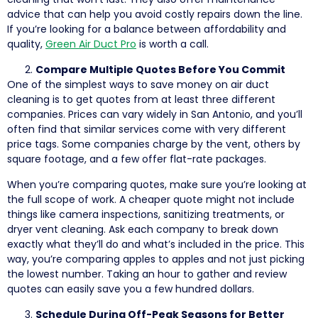
advice that can help you avoid costly repairs down the line.
If you’re looking for a balance between affordability and
quality,
Green Air Duct Pro
is worth a call.
Compare Multiple Quotes Before You Commit
One of the simplest ways to save money on air duct
cleaning is to get quotes from at least three different
companies. Prices can vary widely in San Antonio, and you’ll
often find that similar services come with very different
price tags. Some companies charge by the vent, others by
square footage, and a few offer flat-rate packages.
When you’re comparing quotes, make sure you’re looking at
the full scope of work. A cheaper quote might not include
things like camera inspections, sanitizing treatments, or
dryer vent cleaning. Ask each company to break down
exactly what they’ll do and what’s included in the price. This
way, you’re comparing apples to apples and not just picking
the lowest number. Taking an hour to gather and review
quotes can easily save you a few hundred dollars.
Schedule During Off-Peak Seasons for Better