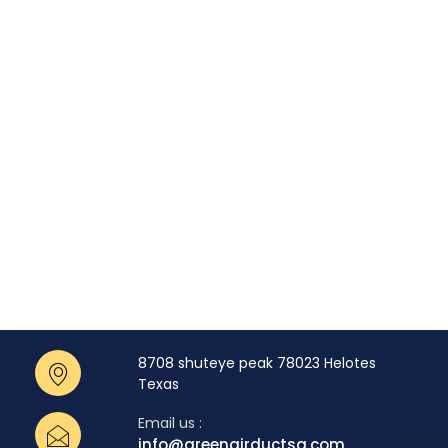
8708 shuteye peak 78023 Helotes
Texas
Email us :
info@greenairductsa.com