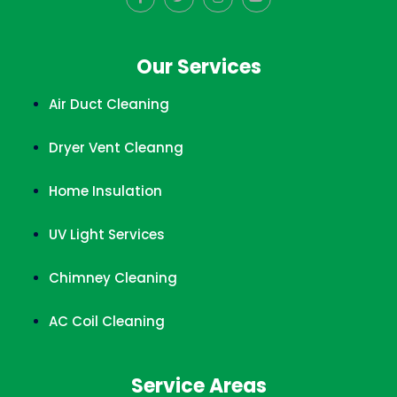
Our Services
Air Duct Cleaning
Dryer Vent Cleanng
Home Insulation
UV Light Services
Chimney Cleaning
AC Coil Cleaning
Service Areas