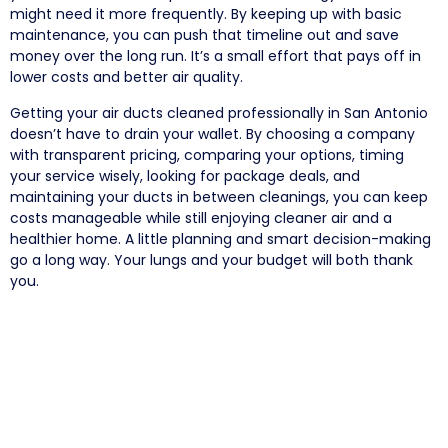
might need it more frequently. By keeping up with basic
maintenance, you can push that timeline out and save
money over the long run. It’s a small effort that pays off in
lower costs and better air quality.
Getting your air ducts cleaned professionally in San Antonio
doesn’t have to drain your wallet. By choosing a company
with transparent pricing, comparing your options, timing
your service wisely, looking for package deals, and
maintaining your ducts in between cleanings, you can keep
costs manageable while still enjoying cleaner air and a
healthier home. A little planning and smart decision-making
go a long way. Your lungs and your budget will both thank
you.