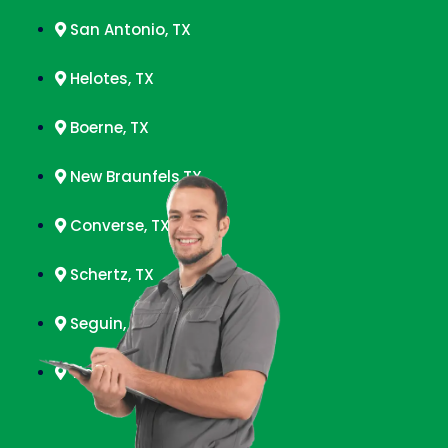
San Antonio, TX
Helotes, TX
Boerne, TX
New Braunfels,TX
Converse, TX
Schertz, TX
Seguin, TX
Timberwood Park, TX