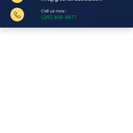
Call us now :
(210) 606-9677