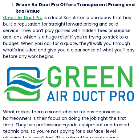
Green Air Duct Pro Offers Transparent Pricing and
Real Value
Green Air Duct Pro
is a local San Antonio company that has
built a reputation for straightforward pricing and solid
service. They don’t play games with hidden fees or surprise
add-ons, which is a huge relief if you’re trying to stick to a
budget. When you call for a quote, they’ll walk you through
what’s included and give you a clear sense of what you’ll pay
before any work begins.
What makes them a smart choice for cost-conscious
homeowners is their focus on doing the job right the first
time. They use professional-grade equipment and trained
technicians, so you’re not paying for a surface-level
cleaning that won’t last. They also offer maintenance