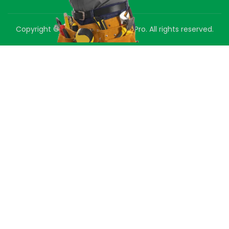
Copyright © 2025 Green Air Duct Pro. All rights reserved.