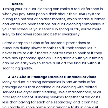
Rates
Timing your air duct cleaning can make a real difference in
what you pay. Most people think about their HVAC system
during the hottest or coldest months, which means summer
and winter are peak seasons for duct cleaning companies. If
you can schedule your service in spring or fall, you’re more
likely to find lower rates and better availability.
Some companies also offer seasonal promotions or
discounts during slower months to fill their schedules. It
never hurts to ask if there’s a better time to book or if they
have any upcoming specials. Being flexible with your timing
can be an easy way to shave a bit off the final bill without
sacrificing quality.
Ask About Package Deals or Bundled Services
Many air duct cleaning companies in San Antonio offer
package deals that combine duct cleaning with related
services like dryer vent cleaning, HVAC maintenance, or air
filter replacement. Bundling services together often costs
less than paying for each one separately, and it can help
you tackle multiple home maintenance tasks in one visit.