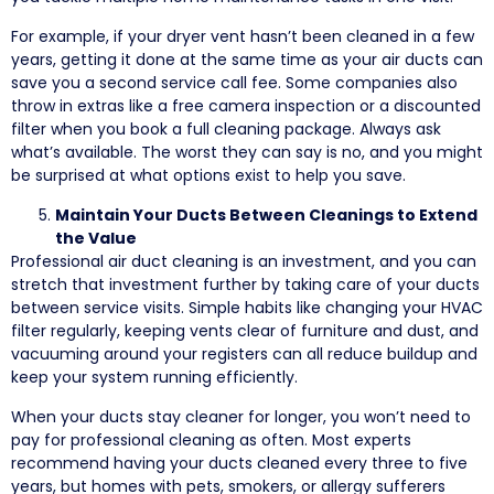
For example, if your dryer vent hasn’t been cleaned in a few
years, getting it done at the same time as your air ducts can
save you a second service call fee. Some companies also
throw in extras like a free camera inspection or a discounted
filter when you book a full cleaning package. Always ask
what’s available. The worst they can say is no, and you might
be surprised at what options exist to help you save.
Maintain Your Ducts Between Cleanings to Extend
the Value
Professional air duct cleaning is an investment, and you can
stretch that investment further by taking care of your ducts
between service visits. Simple habits like changing your HVAC
filter regularly, keeping vents clear of furniture and dust, and
vacuuming around your registers can all reduce buildup and
keep your system running efficiently.
When your ducts stay cleaner for longer, you won’t need to
pay for professional cleaning as often. Most experts
recommend having your ducts cleaned every three to five
years, but homes with pets, smokers, or allergy sufferers