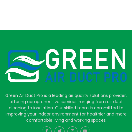
Green Air Duct Pro is a leading air quality solutions provider,
offering comprehensive services ranging from air duct
cleaning to insulation. Our skilled team is committed to
improving your indoor environment for healthier and more
comfortable living and working spaces