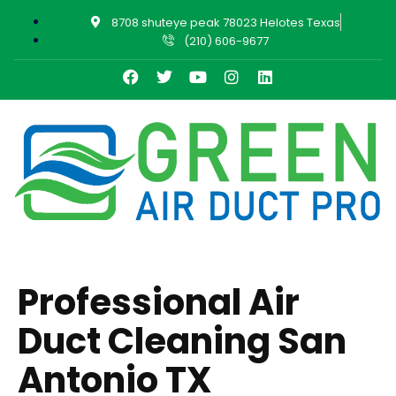
8708 shuteye peak 78023 Helotes Texas
(210) 606-9677
Professional Air
Duct Cleaning San
Antonio TX